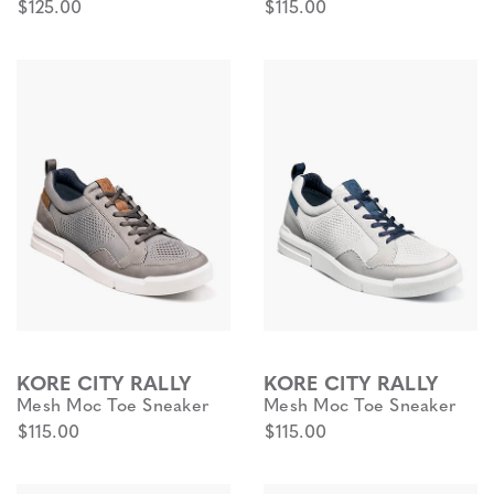
$125.00
$115.00
KORE CITY RALLY
KORE CITY RALLY
Mesh Moc Toe Sneaker
Mesh Moc Toe Sneaker
$115.00
$115.00