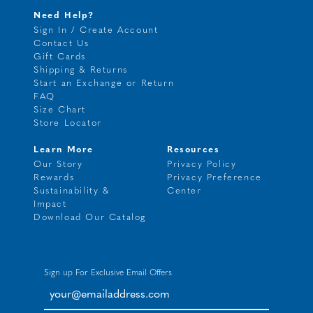
Need Help?
Sign In / Create Account
Contact Us
Gift Cards
Shipping & Returns
Start an Exchange or Return
FAQ
Size Chart
Store Locator
Learn More
Resources
Our Story
Privacy Policy
Rewards
Privacy Preference
Sustainability &
Center
Impact
Download Our Catalog
Sign up For Exclusive Email Offers
your@emailaddress.com