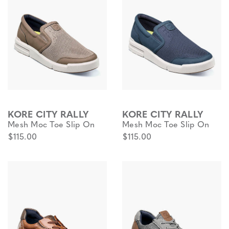
KORE CITY RALLY
KORE CITY RALLY
Mesh Moc Toe Slip On
Mesh Moc Toe Slip On
$115.00
$115.00