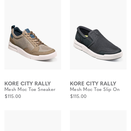
KORE CITY RALLY
KORE CITY RALLY
Mesh Moc Toe Sneaker
Mesh Moc Toe Slip On
$115.00
$115.00