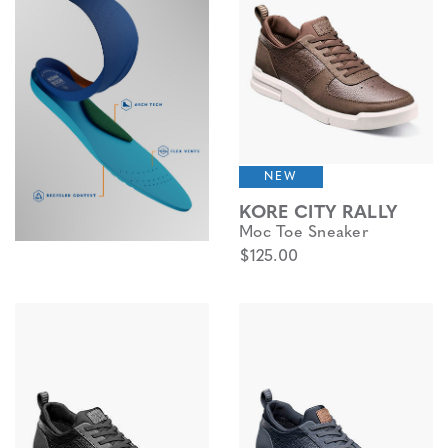
NEW
KORE CITY RALLY
Moc Toe Sneaker
$125.00