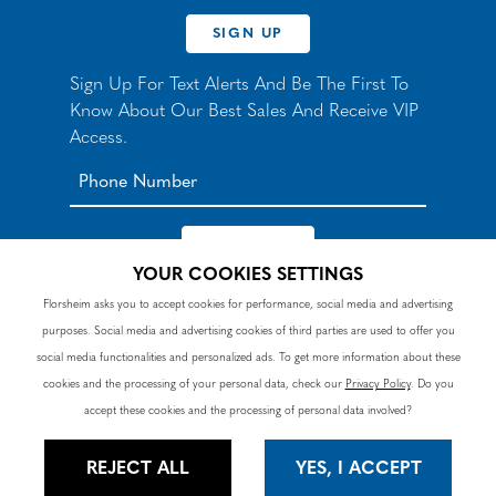
SIGN UP
Sign Up For Text Alerts And Be The First To
Know About Our Best Sales And Receive VIP
Access.
YOUR COOKIES SETTINGS
*By signing up for texts, you agree to receive automated
Florsheim asks you to accept cookies for performance, social media and advertising
recurring marketing SMS messages from Nunn Bush and
purposes. Social media and advertising cookies of third parties are used to offer you
accept the
Terms
and
Privacy Policy
. Consent not a
condition of purchase. Msg & data rates may apply. Reply
social media functionalities and personalized ads. To get more information about these
HELP to 90328 for help or email
customercare@nunnbush.ca
. STOP to cancel. Msg
cookies and the processing of your personal data, check our
Privacy Policy
. Do you
frequency varies.
accept these cookies and the processing of personal data involved?
REJECT ALL
YES, I ACCEPT