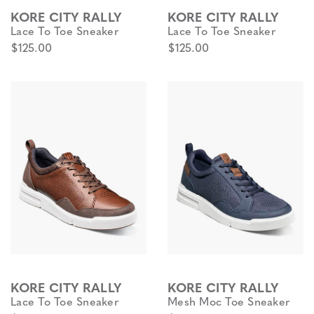
KORE CITY RALLY
KORE CITY RALLY
Lace To Toe Sneaker
Lace To Toe Sneaker
$125.00
$125.00
KORE CITY RALLY
KORE CITY RALLY
Lace To Toe Sneaker
Mesh Moc Toe Sneaker