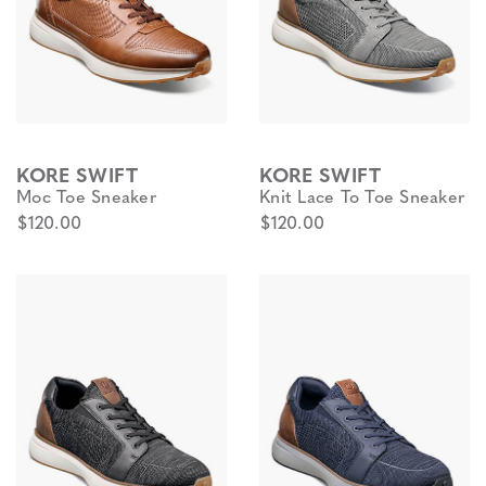
KORE SWIFT
KORE SWIFT
Moc Toe Sneaker
Knit Lace To Toe Sneaker
$120.00
$120.00