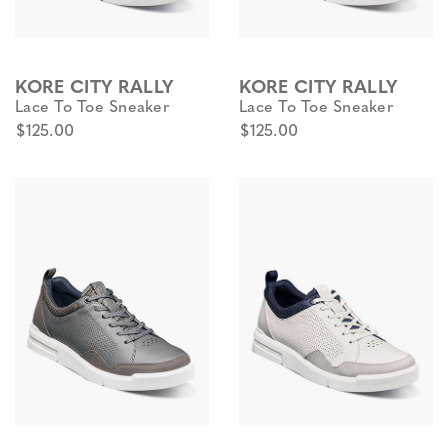
KORE CITY RALLY
KORE CITY RALLY
Lace To Toe Sneaker
Lace To Toe Sneaker
$125.00
$125.00