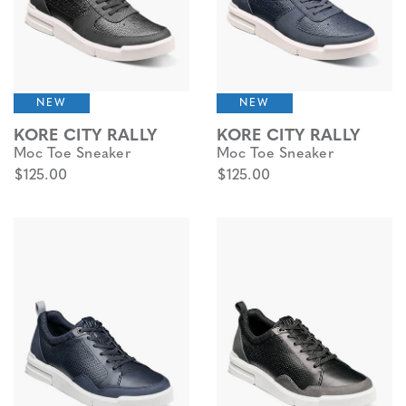
NEW
NEW
KORE CITY RALLY
KORE CITY RALLY
Moc Toe Sneaker
Moc Toe Sneaker
$125.00
$125.00