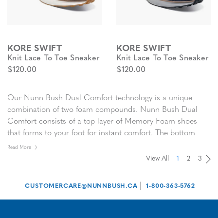
KORE SWIFT
KORE SWIFT
Knit Lace To Toe Sneaker
Knit Lace To Toe Sneaker
$120.00
$120.00
Our Nunn Bush Dual Comfort technology is a unique
combination of two foam compounds. Nunn Bush Dual
Comfort consists of a top layer of Memory Foam shoes
that forms to your foot for instant comfort. The bottom
layer of Nunn Bush Dual Comfort features open cell foam
Read More
that absorbs the pressure of each step. Together they make
View All
1
2
3
Pa
Pa
Pa
Pa
Nunn Bush Dual Comfort the
most comfortable men’s
shoes
you will ever wear.
|
CUSTOMERCARE@NUNNBUSH.CA
1-800-363-5762