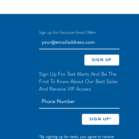
Sign up For Exclusive Email Offers
your@emailaddress.com
SIGN UP
Sign Up For Text Alerts And Be The
First To Know About Our Best Sales
And Receive VIP Access.
*By signing up for texts, you agree to receive