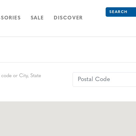
Search
Type to see se
ION
NAVIGATION
OPEN
NAVIGATION
SORIES
SALE
DISCOVER
Postal Code
 code or City, State