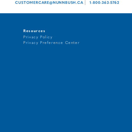
|
CUSTOMERCARE@NUNNBUSH.CA
1-800-363-5762
Resources
Privacy Policy
Privacy Preference Center
t
g