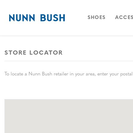
Skip to main content
Accessibility Statement
OPEN
NAVIGAT
OPEN
SHOES
ACCES
STORE LOCATOR
Store Locator
To locate a Nunn Bush retailer in your area, enter your postal