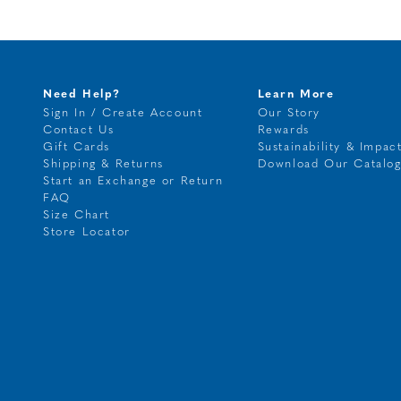
Need Help?
Learn More
Sign In / Create Account
Our Story
Contact Us
Rewards
Gift Cards
Sustainability & Impac
Shipping & Returns
Download Our Catalo
Start an Exchange or Return
FAQ
Size Chart
Store Locator