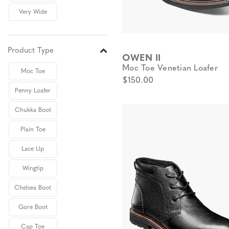
Very Wide
Product Type
OWEN II
Moc Toe Venetian Loafer
Moc Toe
$150.00
Penny Loafer
Chukka Boot
Plain Toe
Lace Up
Wingtip
Chelsea Boot
Gore Boot
Cap Toe