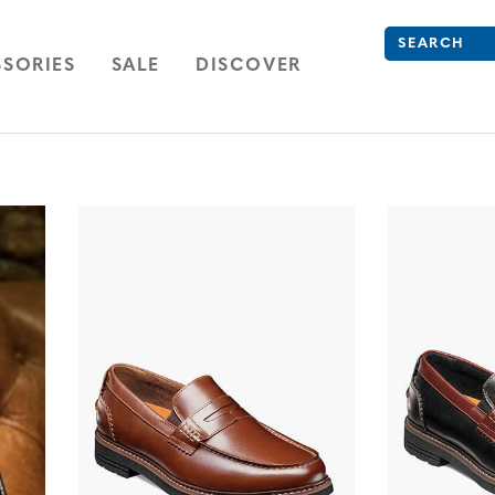
Search
Type to see se
ION
NAVIGATION
OPEN
NAVIGATION
SORIES
SALE
DISCOVER