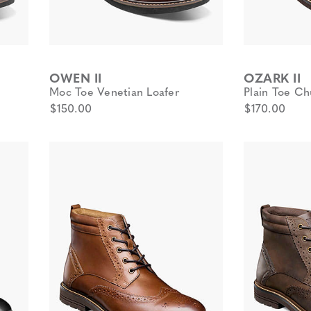
OWEN II
OZARK II
Moc Toe Venetian Loafer
Plain Toe Ch
$150.00
$170.00