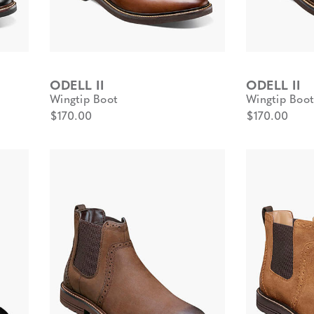
ODELL II
ODELL II
Wingtip Boot
Wingtip Boot
$170.00
$170.00