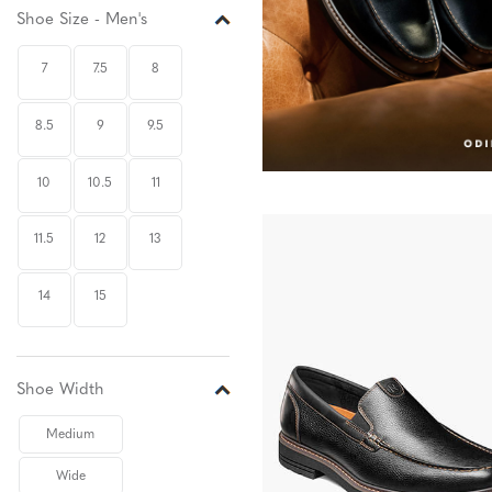
Shoe Size - Men's
7
7.5
8
8.5
9
9.5
10
10.5
11
11.5
12
13
14
15
Shoe Width
Medium
Wide