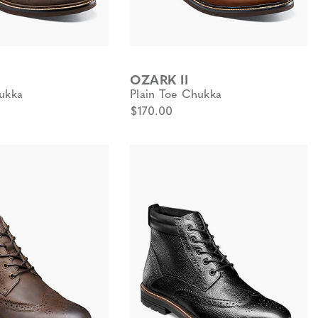
OZARK II
ukka
Plain Toe Chukka
$170.00