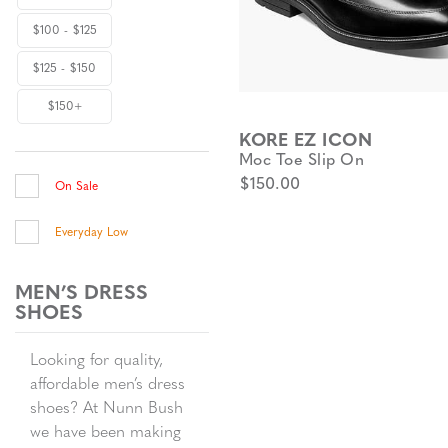
$100 - $125
$125 - $150
$150+
KORE EZ ICON
Moc Toe Slip On
$150.00
On Sale
Everyday Low
MEN’S DRESS
SHOES
Looking for quality,
affordable men’s dress
shoes? At Nunn Bush
we have been making