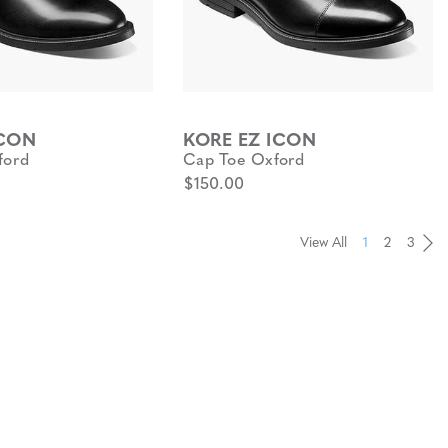
ICON
KORE EZ ICON
ford
Cap Toe Oxford
$150.00
View All
1
2
3
Pa
Pa
Pa
Pa
Pa
Pa
Pa
Pa
Pa
Pa