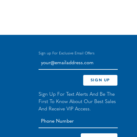
Sign up For Exclusive Email Offers
your@emailaddress.com
SIGN UP
Sign Up For Text Alerts And Be The
First To Know About Our Best Sales
And Receive VIP Access.