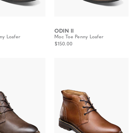
ODIN II
ny Loafer
Moc Toe Penny Loafer
$150.00