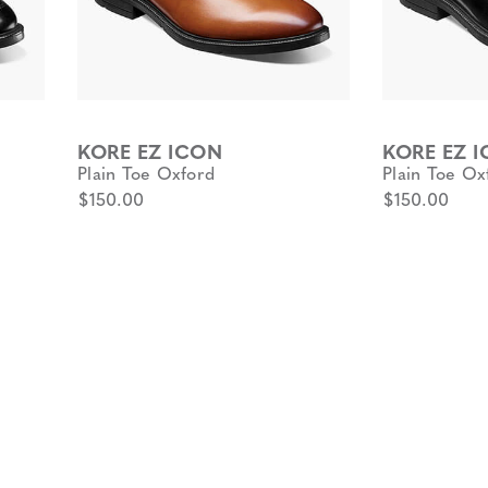
KORE EZ ICON
KORE EZ 
Plain Toe Oxford
Plain Toe Ox
$150.00
$150.00