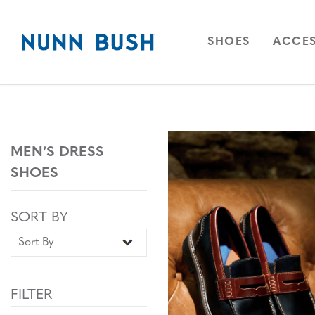
Skip to main content
Accessibility Statement
OPEN
NAVIGAT
OPEN
SHOES
ACCES
MEN’S DRESS
SHOES
Sort By
Sort By
SORT BY
FILTER