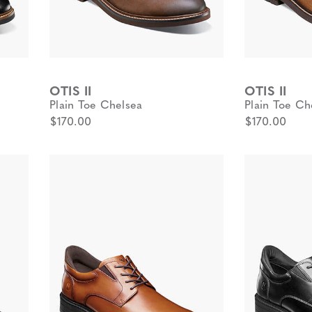
OTIS II
OTIS II
Plain Toe Chelsea
Plain Toe Ch
$170.00
$170.00