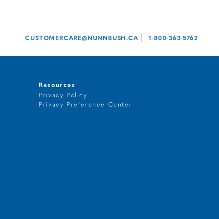
|
CUSTOMERCARE@NUNNBUSH.CA
1-800-363-5762
Resources
Privacy Policy
Privacy Preference Center
t
g