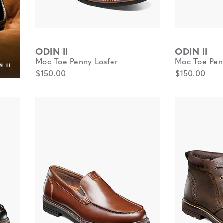
ODIN II
ODIN II
Moc Toe Penny Loafer
Moc Toe Pen
$150.00
$150.00