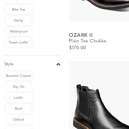
Bike Toe
Derby
Waterproof
OZARK II
Plain Toe Chukka
Tassel Loafer
$170.00
Style
Business Casual
Slip On
Loafer
Boot
Oxford