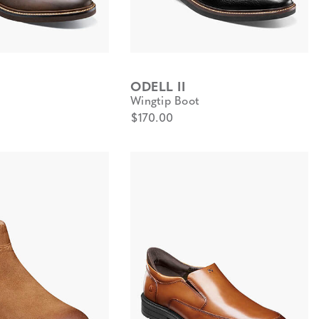
ODELL II
Wingtip Boot
$170.00