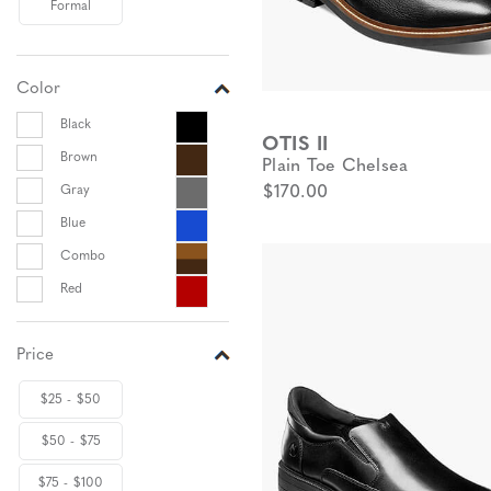
Formal
Color
Black
OTIS II
Brown
Plain Toe Chelsea
Gray
$170.00
Blue
Combo
Red
Price
$25 - $50
$50 - $75
$75 - $100