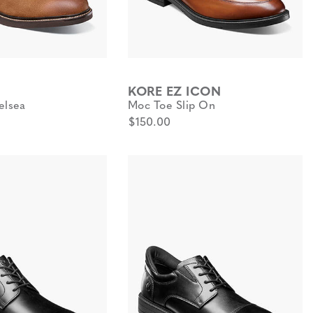
KORE EZ ICON
elsea
Moc Toe Slip On
$150.00