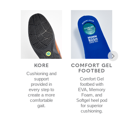
KORE
COMFORT GEL
MES
FOOTBED
Cushioning and
3
support
Comfort Gel
p
provided in
footbed with
every step to
EVA, Memory
man
create a more
Foam, and
a
comfortable
Softgel heel pod
gait.
for superior
cushioning.