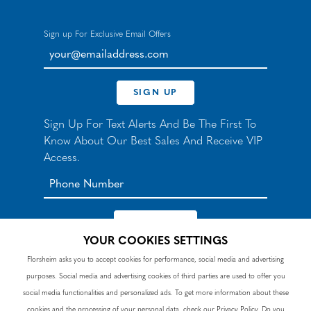
Sign up For Exclusive Email Offers
your@emailaddress.com
SIGN UP
Sign Up For Text Alerts And Be The First To
Know About Our Best Sales And Receive VIP
Access.
YOUR COOKIES SETTINGS
*By signing up for texts, you agree to receive automated
Florsheim asks you to accept cookies for performance, social media and advertising
recurring marketing SMS messages from Nunn Bush and
purposes. Social media and advertising cookies of third parties are used to offer you
accept the
Terms
and
Privacy Policy
. Consent not a
condition of purchase. Msg & data rates may apply. Reply
social media functionalities and personalized ads. To get more information about these
HELP to 90328 for help or email
customercare@nunnbush.ca
. STOP to cancel. Msg
cookies and the processing of your personal data, check our
Privacy Policy
. Do you