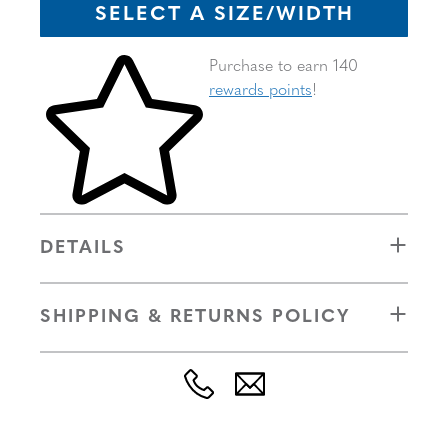
SELECT A SIZE/WIDTH
Skip to your shopping cart
Purchase to earn 140
rewards points
!
DETAILS
SHIPPING & RETURNS POLICY