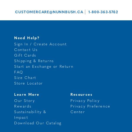
|
CUSTOMERCARE@NUNNBUSH.CA
1-800-363-5762
Need Help?
Sign In / Create Account
Contact Us
Gift Cards
Shipping & Returns
Start an Exchange or Return
FAQ
Size Chart
Store Locator
Learn More
Resources
Our Story
Privacy Policy
Rewards
Privacy Preference
Sustainability &
Center
Impact
Download Our Catalog