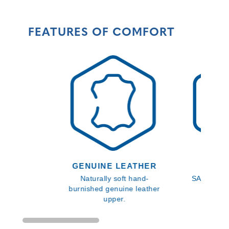
FEATURES OF COMFORT
GENUINE LEATHER
SLIP 
Naturally soft hand-
SATRA slip
burnished genuine leather
ap
upper.