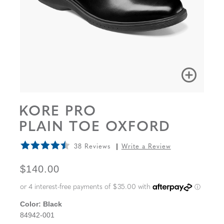
KORE PRO
PLAIN TOE OXFORD
38 Reviews
Write a Review
ORIGINAL PRICE
$140.00
Color:
Black
84942-001