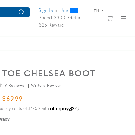
0
300
arch suggestions. Press Tab to move through the suggestions, En
Sign In
or
Join
EN
View yo
Fi
Spend $300, Get a
$25 Reward
 TOE CHELSEA BOOT
9 Reviews
Write a Review
L PRICE
SALE PRICE
$69.99
 Waxy