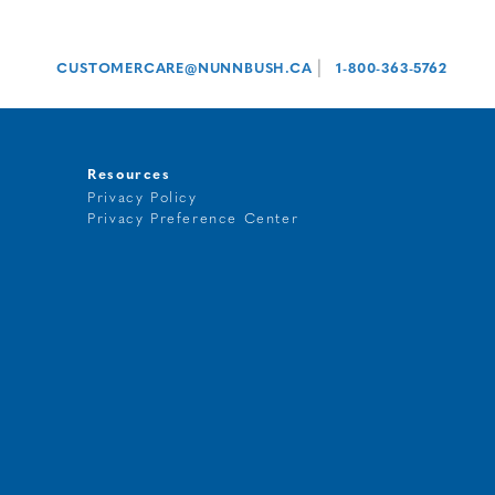
|
CUSTOMERCARE@NUNNBUSH.CA
1-800-363-5762
Resources
Privacy Policy
Privacy Preference Center
t
g