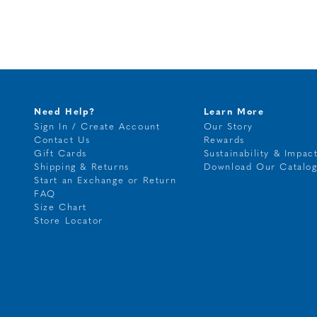
Need Help?
Learn More
Sign In / Create Account
Our Story
Contact Us
Rewards
Gift Cards
Sustainability & Impac
Shipping & Returns
Download Our Catalo
Start an Exchange or Return
FAQ
Size Chart
Store Locator