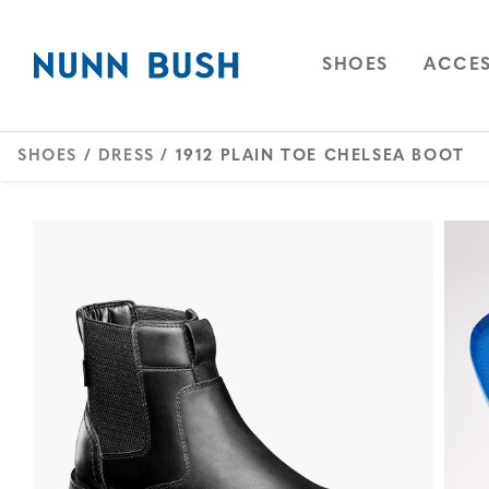
Skip to main content
Accessibility Statement
OPEN
NAVIGAT
OPEN
SHOES
ACCES
SHOES
/
DRESS
/ 1912 PLAIN TOE CHELSEA BOOT