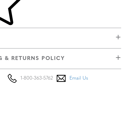
G & RETURNS POLICY
1-800-363-5762
Email Us