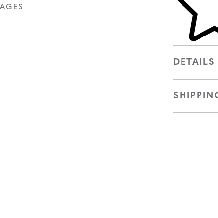
MAGES
DETAILS
SHIPPIN