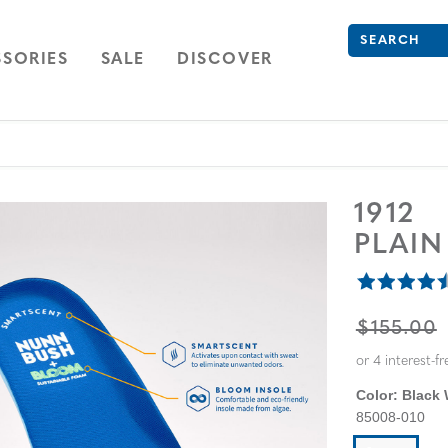
Search
Type to see se
ION
NAVIGATION
OPEN
NAVIGATION
SORIES
SALE
DISCOVER
1912
PLAIN
ORIGINA
$155.00
Color:
Black
85008-010