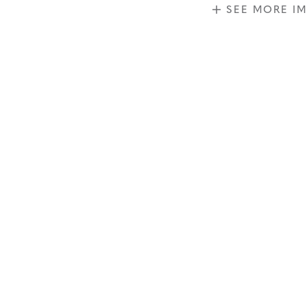
SEE MORE I