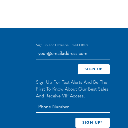
Sign up For Exclusive Email Offers
your@emailaddress.com
SIGN UP
Sign Up For Text Alerts And Be The
First To Know About Our Best Sales
And Receive VIP Access.