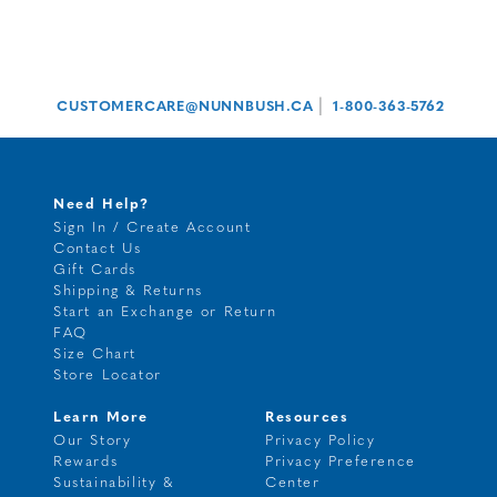
|
CUSTOMERCARE@NUNNBUSH.CA
1-800-363-5762
Need Help?
Sign In / Create Account
Contact Us
Gift Cards
Shipping & Returns
Start an Exchange or Return
FAQ
Size Chart
Store Locator
Learn More
Resources
Our Story
Privacy Policy
Rewards
Privacy Preference
Sustainability &
Center