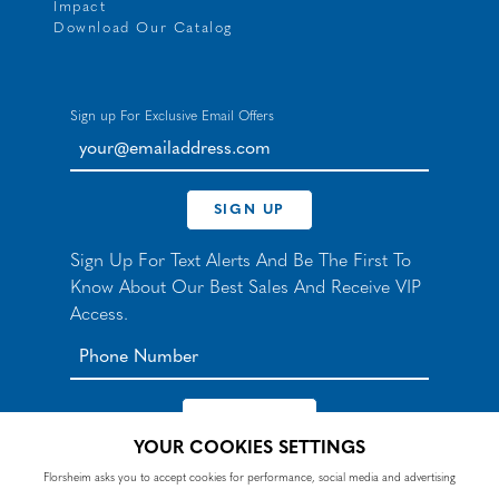
Impact
Download Our Catalog
Sign up For Exclusive Email Offers
your@emailaddress.com
SIGN UP
Sign Up For Text Alerts And Be The First To
Know About Our Best Sales And Receive VIP
Access.
YOUR COOKIES SETTINGS
*By signing up for texts, you agree to receive automated
Florsheim asks you to accept cookies for performance, social media and advertising
recurring marketing SMS messages from Nunn Bush and