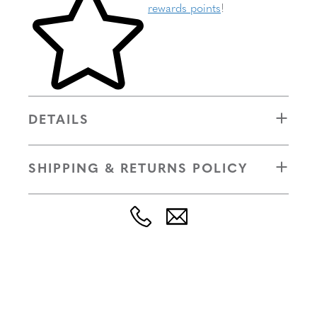
rewards points
!
DETAILS
SHIPPING & RETURNS POLICY