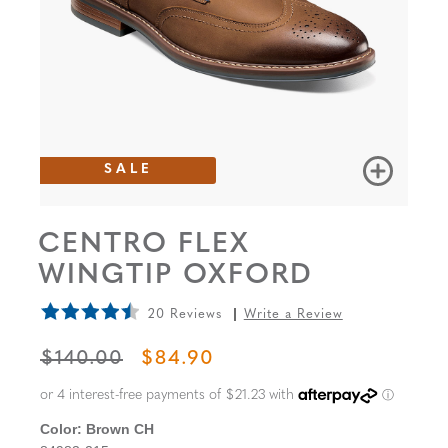
SALE
CENTRO FLEX
WINGTIP OXFORD
20 Reviews
Write a Review
ORIGINAL PRICE
SALE PRICE
$140.00
$84.90
Color:
Brown CH