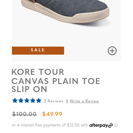
SALE
KORE TOUR
CANVAS PLAIN TOE
SLIP ON
2 Reviews
Write a Review
ORIGINAL PRICE
SALE PRICE
$100.00
$49.99