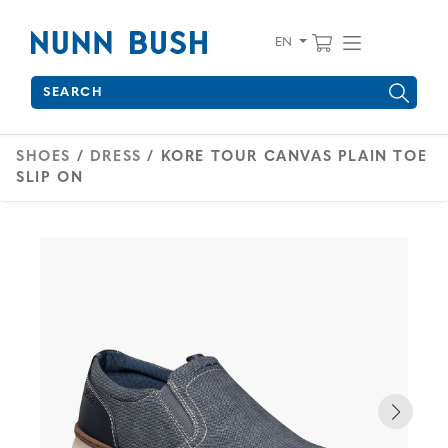
Skip to main content
Accessibility Statement
View your 
Find wha
EN
Search
Type to see search suggestions. Press Tab to move through 
SHOES
/
DRESS
/ KORE TOUR CANVAS PLAIN TOE
SLIP ON