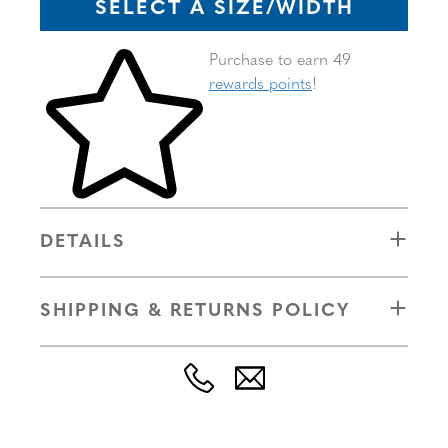
SELECT A SIZE/WIDTH
Skip to your shopping cart
Purchase to earn 49
rewards points
!
DETAILS
SHIPPING & RETURNS POLICY