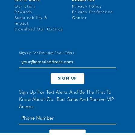
Learn More
Resources
Our Story
Privacy Policy
Rewards
Privacy Preference
Sustainability &
Center
Impact
Download Our Catalog
Sign up For Exclusive Email Offers
your@emailaddress.com
SIGN UP
Sign Up For Text Alerts And Be The First To
Know About Our Best Sales And Receive VIP
Access.