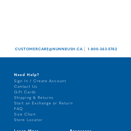
|
CUSTOMERCARE@NUNNBUSH.CA
1-800-363-5762
Need Help?
Sign In / Create Account
Contact Us
Gift Cards
Shipping & Returns
Start an Exchange or Return
FAQ
Size Chart
Store Locator