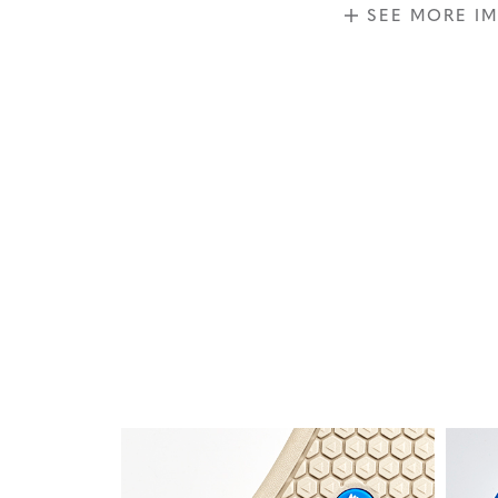
SEE MORE I