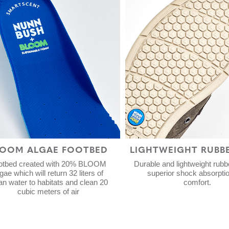
LOOM ALGAE FOOTBED
LIGHTWEIGHT RUBB
otbed created with 20% BLOOM
Durable and lightweight rubbe
gae which will return 32 liters of
superior shock absorpti
an water to habitats and clean 20
comfort.
cubic meters of air