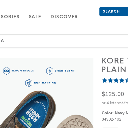
Search
Type to see se
ION
NAVIGATION
OPEN
NAVIGATION
SORIES
SALE
DISCOVER
KA
KORE
PLAI
ORIGINA
$125.00
Color:
Navy M
84932-492