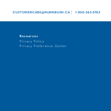
|
CUSTOMERCARE@NUNNBUSH.CA
1-800-363-5762
Resources
Privacy Policy
Privacy Preference Center
t
g