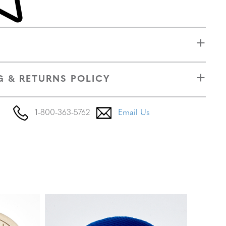
G & RETURNS POLICY
1-800-363-5762
Email Us