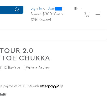
0
300
arch suggestions. Press Tab to move through the suggestions, En
Sign In
or
Join
EN
View yo
Fi
Spend $300, Get a
$25 Reward
 TOUR 2.0
N TOE CHUKKA
13 Reviews
Write a Review
L PRICE
ulti