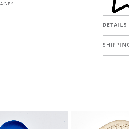
MAGES
DETAILS
SHIPPIN