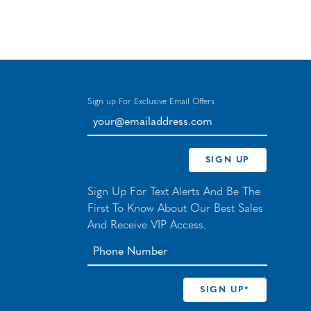
Sign up For Exclusive Email Offers
your@emailaddress.com
SIGN UP
Sign Up For Text Alerts And Be The
First To Know About Our Best Sales
And Receive VIP Access.