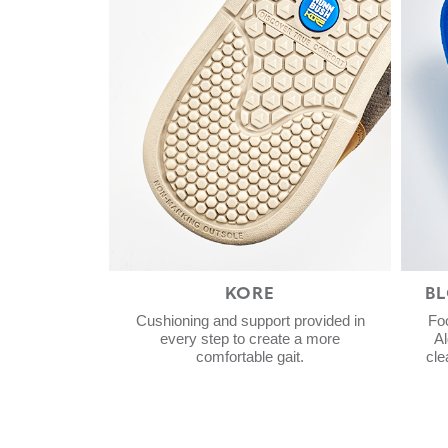
KORE
B
Cushioning and support provided in
Fo
every step to create a more
Al
comfortable gait.
cle