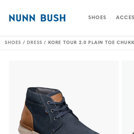
Skip to main content
Accessibility Statement
OPEN
NAVIGAT
OPEN
SHOES
ACCES
SHOES
/
DRESS
/ KORE TOUR 2.0 PLAIN TOE CHUK