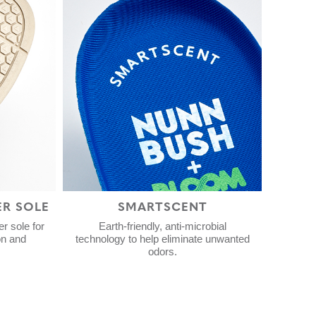
ER SOLE
SMARTSCENT
r sole for
Earth-friendly, anti-microbial
on and
technology to help eliminate unwanted
odors.