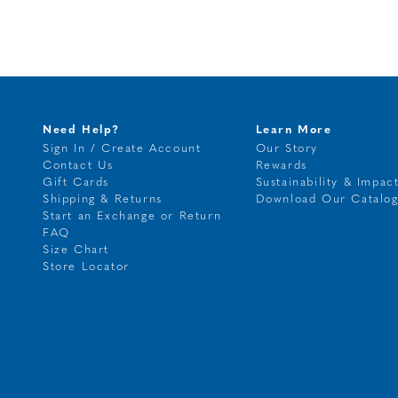
Need Help?
Learn More
Sign In / Create Account
Our Story
Contact Us
Rewards
Gift Cards
Sustainability & Impac
Shipping & Returns
Download Our Catalo
Start an Exchange or Return
FAQ
Size Chart
Store Locator