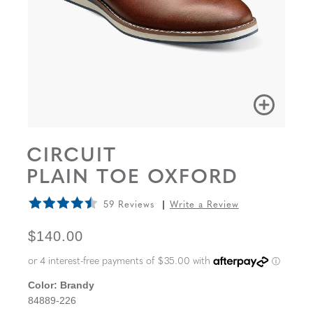
CIRCUIT
PLAIN TOE OXFORD
59 Reviews
Write a Review
ORIGINAL PRICE
$140.00
Color:
Brandy
84889-226