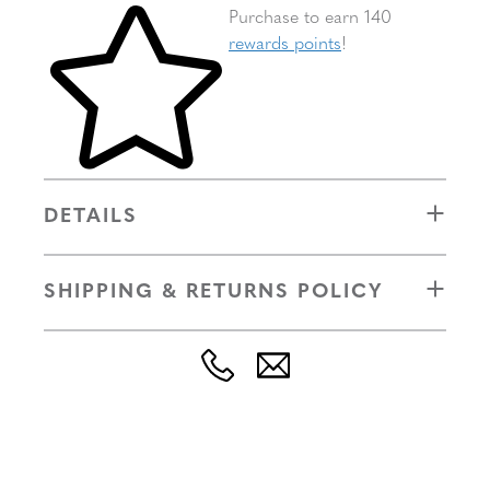
Skip to your shopping cart
Purchase to earn 140
rewards points
!
DETAILS
SHIPPING & RETURNS POLICY