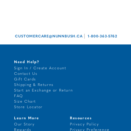
|
CUSTOMERCARE@NUNNBUSH.CA
1-800-363-5762
Need Help?
Sign In / Create Account
Contact Us
Gift Cards
Shipping & Returns
Start an Exchange or Return
FAQ
Size Chart
Store Locator
Learn More
Resources
Our Story
Privacy Policy
Rewards
Privacy Preference