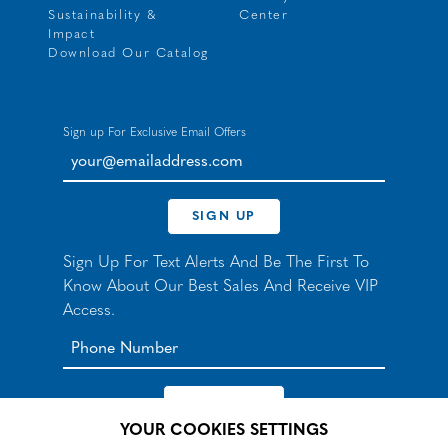
Sustainability &
Center
Impact
Download Our Catalog
Sign up For Exclusive Email Offers
your@emailaddress.com
SIGN UP
Sign Up For Text Alerts And Be The First To
Know About Our Best Sales And Receive VIP
Access.
YOUR COOKIES SETTINGS