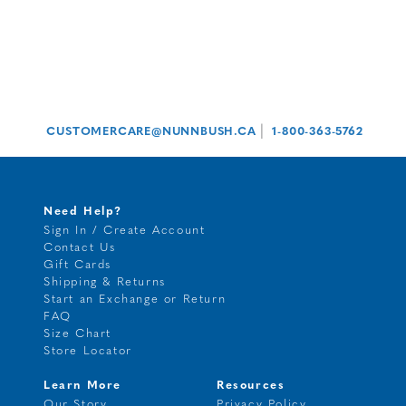
|
CUSTOMERCARE@NUNNBUSH.CA
1-800-363-5762
Need Help?
Sign In / Create Account
Contact Us
Gift Cards
Shipping & Returns
Start an Exchange or Return
FAQ
Size Chart
Store Locator
Learn More
Resources
Our Story
Privacy Policy