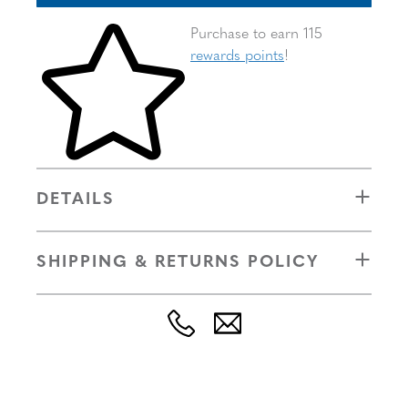
Skip to your shopping cart
Purchase to earn 115
rewards points
!
DETAILS
SHIPPING & RETURNS POLICY