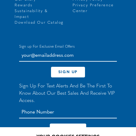
Rewards
Privacy Preference
Sustainability &
Center
Impact
Download Our Catalog
Sign up For Exclusive Email Offers
your@emailaddress.com
SIGN UP
Sign Up For Text Alerts And Be The First To
Know About Our Best Sales And Receive VIP
Access.