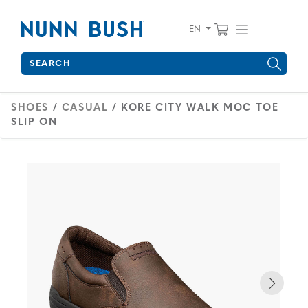
Skip to main content
Accessibility Statement
View your 
Find wha
EN
Search
Type to see search suggestions. Press Tab to move through 
SHOES
/
CASUAL
/ KORE CITY WALK MOC TOE
SLIP ON