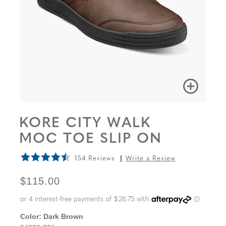
KORE CITY WALK
MOC TOE SLIP ON
154 Reviews
Write a Review
ORIGINAL PRICE
$115.00
Color:
Dark Brown