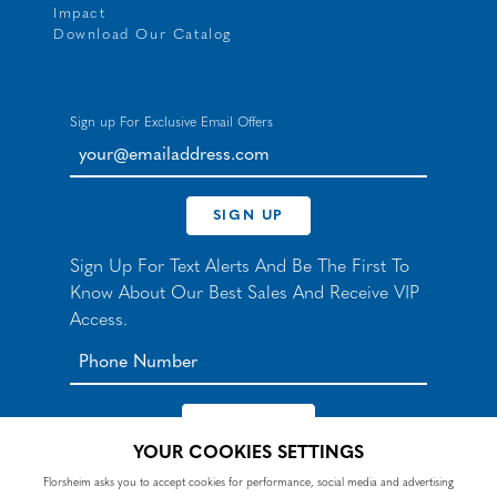
Impact
Download Our Catalog
Sign up For Exclusive Email Offers
your@emailaddress.com
SIGN UP
Sign Up For Text Alerts And Be The First To
Know About Our Best Sales And Receive VIP
Access.
YOUR COOKIES SETTINGS
*By signing up for texts, you agree to receive automated
Florsheim asks you to accept cookies for performance, social media and advertising
recurring marketing SMS messages from Nunn Bush and