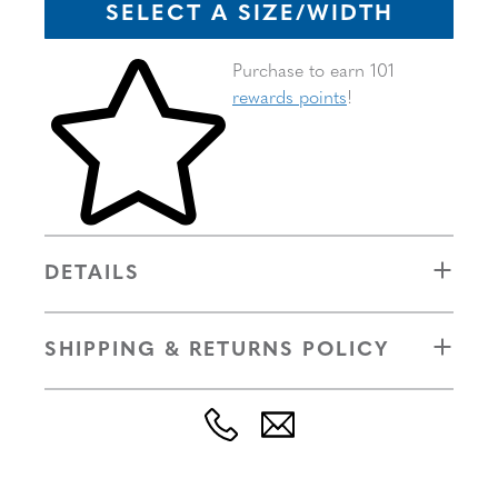
SELECT A SIZE/WIDTH
Skip to your shopping cart
Purchase to earn 101
rewards points
!
DETAILS
SHIPPING & RETURNS POLICY