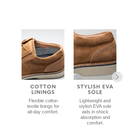
COTTON
STYLISH EVA
COM
LININGS
SOLE
F
Flexible cotton
Lightweight and
C
textile linings for
stylish EVA sole
f
all-day comfort.
aids in shock
Me
absorption and
a
comfort.
Gel
c