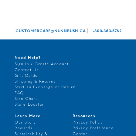
|
CUSTOMERCARE@NUNNBUSH.CA
1-800-363-5762
Need Help?
Sign In / Create Account
Contact Us
Gift Cards
Shipping & Returns
Start an Exchange or Return
FAQ
Size Chart
Store Locator
Learn More
Resources
Our Story
Privacy Policy
Rewards
Privacy Preference
Sustainability &
Center