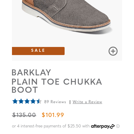
SALE
BARKLAY
PLAIN TOE CHUKKA
BOOT
89 Reviews
Write a Review
ORIGINAL PRICE
SALE PRICE
$135.00
$101.99