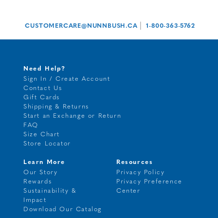
|
CUSTOMERCARE@NUNNBUSH.CA
1-800-363-5762
Need Help?
Sign In / Create Account
Contact Us
Gift Cards
Shipping & Returns
Start an Exchange or Return
FAQ
Size Chart
Store Locator
Learn More
Resources
Our Story
Privacy Policy
Rewards
Privacy Preference
Sustainability &
Center
Impact
Download Our Catalog