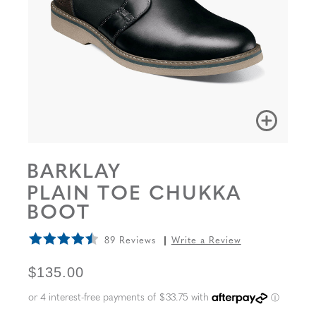
BARKLAY
PLAIN TOE CHUKKA
BOOT
89 Reviews
Write a Review
ORIGINAL PRICE
$135.00