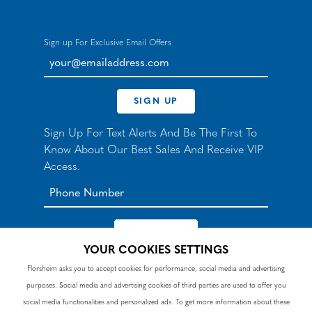
Sign up For Exclusive Email Offers
your@emailaddress.com
SIGN UP
Sign Up For Text Alerts And Be The First To
Know About Our Best Sales And Receive VIP
Access.
YOUR COOKIES SETTINGS
*By signing up for texts, you agree to receive automated
Florsheim asks you to accept cookies for performance, social media and advertising
recurring marketing SMS messages from Nunn Bush and
purposes. Social media and advertising cookies of third parties are used to offer you
accept the
Terms
and
Privacy Policy
. Consent not a
condition of purchase. Msg & data rates may apply. Reply
social media functionalities and personalized ads. To get more information about these
HELP to 90328 for help or email