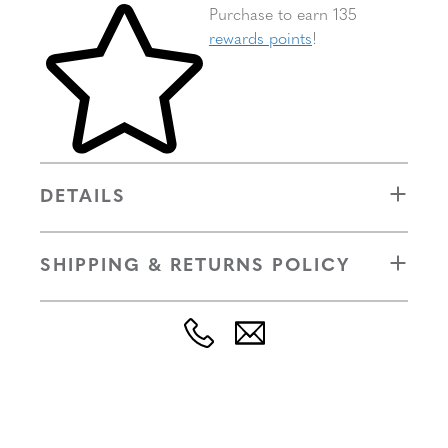
Skip to your shopping cart
Purchase to earn 135
rewards points
!
DETAILS
SHIPPING & RETURNS POLICY