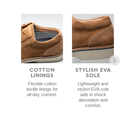
COTTON
STYLISH EVA
COM
LININGS
SOLE
F
Flexible cotton
Lightweight and
C
textile linings for
stylish EVA sole
f
all-day comfort.
aids in shock
Me
absorption and
a
comfort.
Gel
c