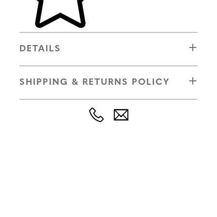
DETAILS
SHIPPING & RETURNS POLICY