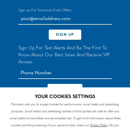
Sign up For Exclusive Email Offers
your@emailaddress.com
SIGN UP
Sign Up For Text Alerts And Be The First To
Know About Our Best Sales And Receive VIP
Access.
YOUR COOKIES SETTINGS
*By signing up for texts, you agree to receive automated
Florsheim asks you to accept cookies for performance, social media and advertising
recurring marketing SMS messages from Nunn Bush and
purposes. Social media and advertising cookies of third parties are used to offer you
accept the
Terms
and
Privacy Policy
. Consent not a
condition of purchase. Msg & data rates may apply. Reply
social media functionalities and personalized ads. To get more information about these
HELP to 90328 for help or email
customercare@nunnbush.ca
. STOP to cancel. Msg
cookies and the processing of your personal data, check our
Privacy Policy
. Do you
frequency varies.