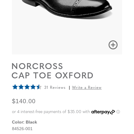
NORCROSS
CAP TOE OXFORD
31 Reviews
Write a Review
ORIGINAL PRICE
$140.00
Color:
Black
84526-001