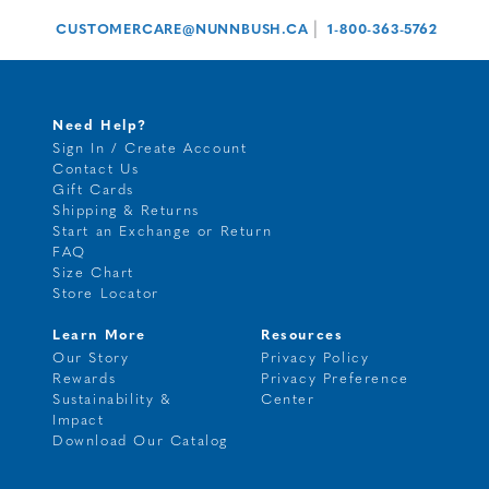
|
CUSTOMERCARE@NUNNBUSH.CA
1-800-363-5762
Need Help?
Sign In / Create Account
Contact Us
Gift Cards
Shipping & Returns
Start an Exchange or Return
FAQ
Size Chart
Store Locator
Learn More
Resources
Our Story
Privacy Policy
Rewards
Privacy Preference
Sustainability &
Center
Impact
Download Our Catalog