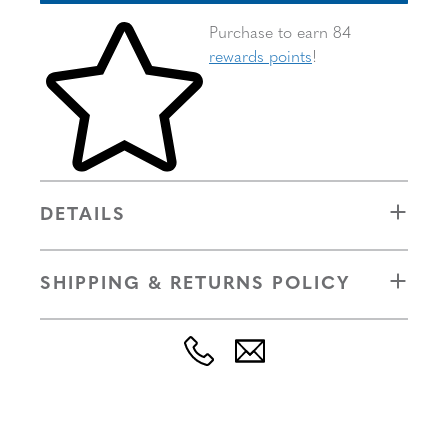
Skip to your shopping cart
Purchase to earn 84
rewards points
!
DETAILS
SHIPPING & RETURNS POLICY