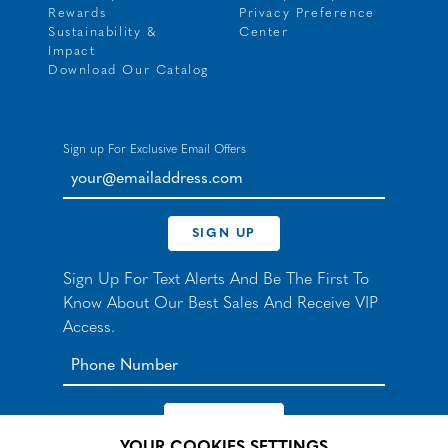
Rewards
Privacy Preference
Sustainability &
Center
Impact
Download Our Catalog
Sign up For Exclusive Email Offers
your@emailaddress.com
SIGN UP
Sign Up For Text Alerts And Be The First To
Know About Our Best Sales And Receive VIP
Access.