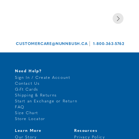
|
CUSTOMERCARE@NUNNBUSH.CA
1-800-363-5762
Need Help?
Sign In / Create Account
Contact Us
Gift Cards
Shipping & Returns
Start an Exchange or Return
FAQ
Size Chart
Store Locator
Learn More
Resources
Our Story
Privacy Policy