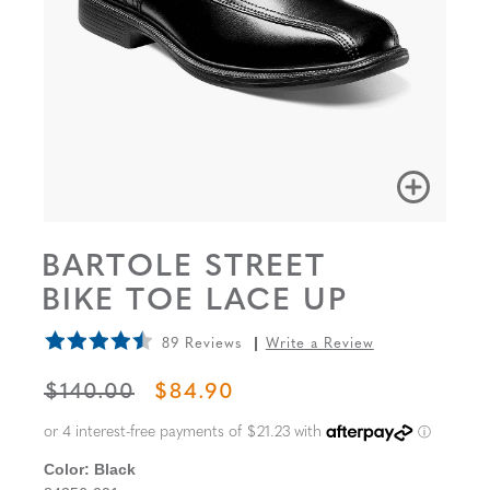
BARTOLE STREET
BIKE TOE LACE UP
89 Reviews
Write a Review
ORIGINAL PRICE
SALE PRICE
$140.00
$84.90
Color:
Black