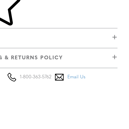
G & RETURNS POLICY
1-800-363-5762
Email Us