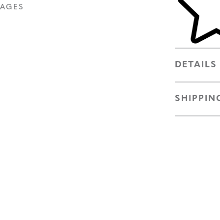
MAGES
DETAILS
SHIPPIN