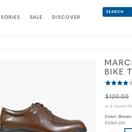
Search
Type to see se
ION
NAVIGATION
OPEN
NAVIGATION
SORIES
SALE
DISCOVER
MARC
BIKE 
ORIGINA
$120.00
Color:
Brown
83364-200