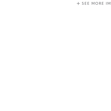
SEE MORE I