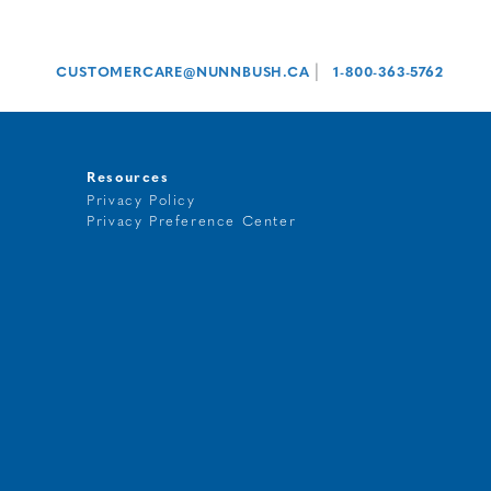
|
CUSTOMERCARE@NUNNBUSH.CA
1-800-363-5762
Resources
Privacy Policy
Privacy Preference Center
t
g