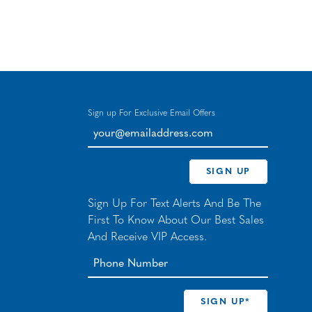
Sign up For Exclusive Email Offers
your@emailaddress.com
SIGN UP
Sign Up For Text Alerts And Be The
First To Know About Our Best Sales
And Receive VIP Access.