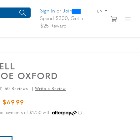
0
300
arch suggestions. Press Tab to move through the suggestions, En
Sign In
or
Join
EN
View yo
Fi
Spend $300, Get a
$25 Reward
ELL
TOE OXFORD
60 Reviews
Write a Review
L PRICE
SALE PRICE
$69.99