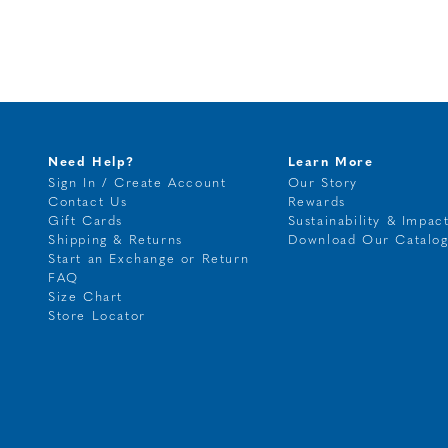
Need Help?
Learn More
Sign In / Create Account
Our Story
Contact Us
Rewards
Gift Cards
Sustainability & Impac
Shipping & Returns
Download Our Catalo
Start an Exchange or Return
FAQ
Size Chart
Store Locator