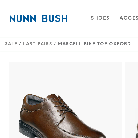
Skip to main content
Accessibility Statement
OPEN
NAVIGAT
OPEN
SHOES
ACCES
SALE
/
LAST PAIRS
/ MARCELL BIKE TOE OXFORD