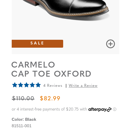
SALE
CARMELO
CAP TOE OXFORD
4 Reviews
Write a Review
ORIGINAL PRICE
SALE PRICE
$110.00
$82.99
Color:
Black
81511-001