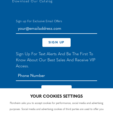
Download Our Catalog
Sign up For Exclusive Email Offers
your@emailaddress.com
SIGN UP
Sign Up For Text Alerts And Be The First To
Know About Our Best Sales And Receive VIP
Access.
YOUR COOKIES SETTINGS
*By signing up for texts, you agree to receive automated
Florsheim asks you to accept cookies for performance, social media and advertising
recurring marketing SMS messages from Nunn Bush and
purposes. Social media and advertising cookies of third parties are used to offer you
accept the
Terms
and
Privacy Policy
. Consent not a