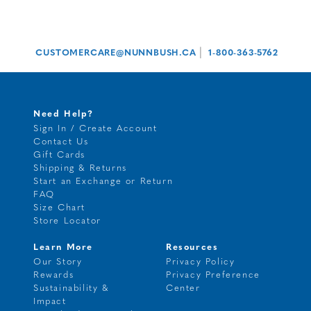
|
CUSTOMERCARE@NUNNBUSH.CA
1-800-363-5762
Need Help?
Sign In / Create Account
Contact Us
Gift Cards
Shipping & Returns
Start an Exchange or Return
FAQ
Size Chart
Store Locator
Learn More
Resources
Our Story
Privacy Policy
Rewards
Privacy Preference
Sustainability &
Center
Impact