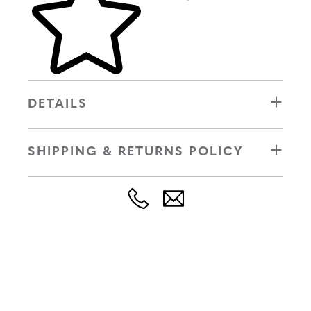
DETAILS
SHIPPING & RETURNS POLICY