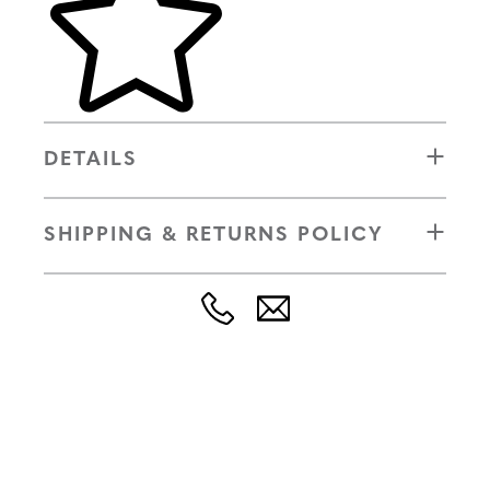
DETAILS
SHIPPING & RETURNS POLICY