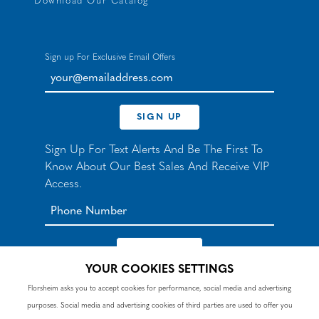
Download Our Catalog
Sign up For Exclusive Email Offers
your@emailaddress.com
SIGN UP
Sign Up For Text Alerts And Be The First To
Know About Our Best Sales And Receive VIP
Access.
YOUR COOKIES SETTINGS
*By signing up for texts, you agree to receive automated
Florsheim asks you to accept cookies for performance, social media and advertising
recurring marketing SMS messages from Nunn Bush and
purposes. Social media and advertising cookies of third parties are used to offer you
accept the
Terms
and
Privacy Policy
. Consent not a
condition of purchase. Msg & data rates may apply. Reply