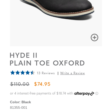
HYDE II
PLAIN TOE OXFORD
13 Reviews
Write a Review
ORIGINAL PRICE
SALE PRICE
$110.00
$74.95
Color:
Black
81355-001