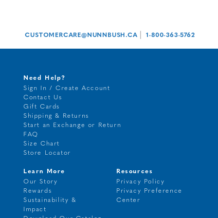
|
CUSTOMERCARE@NUNNBUSH.CA
1-800-363-5762
Need Help?
Sign In / Create Account
Contact Us
Gift Cards
Shipping & Returns
Start an Exchange or Return
FAQ
Size Chart
Store Locator
Learn More
Resources
Our Story
Privacy Policy
Rewards
Privacy Preference
Sustainability &
Center
Impact