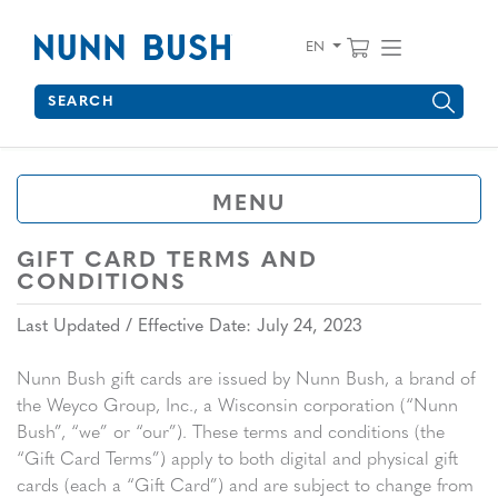
Skip to main content
Accessibility Statement
View your 
Find wha
EN
Search
Type to see search suggestions. Press Tab to move through 
MENU
GIFT CARD TERMS AND
CONDITIONS
Last Updated / Effective Date: July 24, 2023
Nunn Bush gift cards are issued by Nunn Bush, a brand of
the Weyco Group, Inc., a Wisconsin corporation (“Nunn
Bush”, “we” or “our”). These terms and conditions (the
“Gift Card Terms”) apply to both digital and physical gift
cards (each a “Gift Card”) and are subject to change from