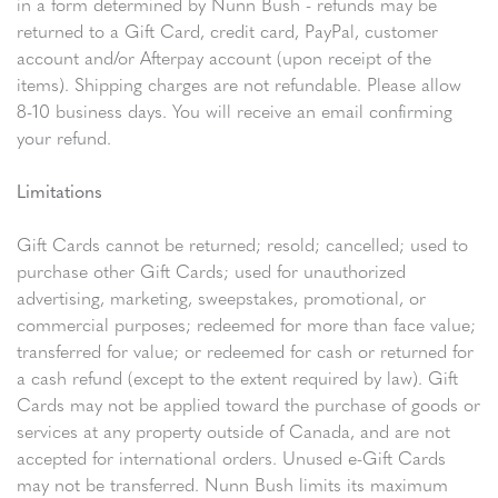
in a form determined by Nunn Bush - refunds may be
returned to a Gift Card, credit card, PayPal, customer
account and/or Afterpay account (upon receipt of the
items). Shipping charges are not refundable. Please allow
8-10 business days. You will receive an email confirming
your refund.
Limitations
Gift Cards cannot be returned; resold; cancelled; used to
purchase other Gift Cards; used for unauthorized
advertising, marketing, sweepstakes, promotional, or
commercial purposes; redeemed for more than face value;
transferred for value; or redeemed for cash or returned for
a cash refund (except to the extent required by law). Gift
Cards may not be applied toward the purchase of goods or
services at any property outside of Canada, and are not
accepted for international orders. Unused e-Gift Cards
may not be transferred. Nunn Bush limits its maximum