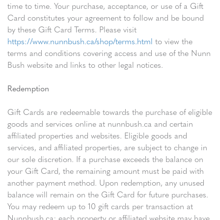
time to time. Your purchase, acceptance, or use of a Gift
Card constitutes your agreement to follow and be bound
by these Gift Card Terms. Please visit
https://www.nunnbush.ca/shop/terms.html
to view the
terms and conditions covering access and use of the Nunn
Bush website and links to other legal notices.
Redemption
Gift Cards are redeemable towards the purchase of eligible
goods and services online at nunnbush.ca and certain
affiliated properties and websites. Eligible goods and
services, and affiliated properties, are subject to change in
our sole discretion. If a purchase exceeds the balance on
your Gift Card, the remaining amount must be paid with
another payment method. Upon redemption, any unused
balance will remain on the Gift Card for future purchases.
You may redeem up to 10 gift cards per transaction at
Nunnbush.ca; each property or affiliated website may have