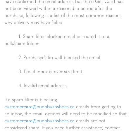
have confirmed the email address but the e-Gift Card has
not been viewed within a reasonable period after the
purchase, following is a list of the most common reasons
why delivery may have failed:
1. Spam filter blocked email or routed it to a
bulk/spam folder
2. Purchaser’s firewall blocked the email
3. Email inbox is over size limit
4. Invalid email address
If a spam filter is blocking
customercare@nunnbushshoes.ca
emails from getting to
an inbox, the email options will need to be modified so that
customercare@nunnbushshoes.ca
emails are not
considered spam. If you need further assistance, contact