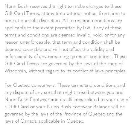
Nunn Bush reserves the right to make changes to these
Gift Card Terms, at any time without notice, from time to
time at our sole discretion. All terms and conditions are
applicable to the extent permitted by law. If any of these
terms and conditions are deemed invalid, void, or for any
reason unenforceable, that term and condition shall be
deemed severable and will not affect the validity and
enforceability of any remaining terms or conditions. These
Gift Card Terms are governed by the laws of the state of
Wisconsin, without regard to its conflict of laws principles.
For Quebec consumers: These terms and conditions and
any dispute of any sort that might arise between you and
Nunn Bush Footwear and its affiliates related to your use of
a Gift Card or your Nunn Bush Footwear Balance will be
governed by the laws of the Province of Quebec and the
laws of Canada applicable in Quebec.