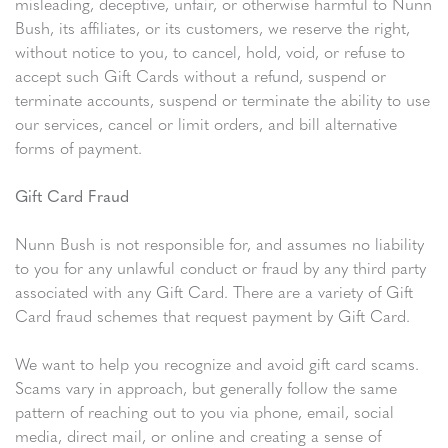
misleading, deceptive, unfair, or otherwise harmful to Nunn
Bush, its affiliates, or its customers, we reserve the right,
without notice to you, to cancel, hold, void, or refuse to
accept such Gift Cards without a refund, suspend or
terminate accounts, suspend or terminate the ability to use
our services, cancel or limit orders, and bill alternative
forms of payment.
Gift Card Fraud
Nunn Bush is not responsible for, and assumes no liability
to you for any unlawful conduct or fraud by any third party
associated with any Gift Card. There are a variety of Gift
Card fraud schemes that request payment by Gift Card.
We want to help you recognize and avoid gift card scams.
Scams vary in approach, but generally follow the same
pattern of reaching out to you via phone, email, social
media, direct mail, or online and creating a sense of