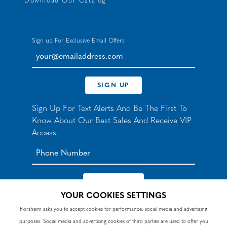
Download Our Catalog
Sign up For Exclusive Email Offers
your@emailaddress.com
SIGN UP
Sign Up For Text Alerts And Be The First To
Know About Our Best Sales And Receive VIP
Access.
YOUR COOKIES SETTINGS
*By signing up for texts, you agree to receive automated
Florsheim asks you to accept cookies for performance, social media and advertising
recurring marketing SMS messages from Nunn Bush and
purposes. Social media and advertising cookies of third parties are used to offer you
accept the
Terms
and
Privacy Policy
. Consent not a