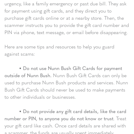
urgency, like a family emergency or past due bill. They ask
for payment using gift cards, and they direct you to
purchase gift cards online or at a nearby store. Then, the
scammer instructs you to provide the gift card number and
PIN via phone, text message, or email before disappearing.
Here are some tips and resources to help you guard
against scams:
•
Do not use Nunn Bush Gift Cards for payment
outside of Nunn Bush.
Nunn Bush Gift Cards can only be
used to purchase Nunn Bush products and services. Nunn
Bush Gift Cards should never be used to make payments
to other individuals or businesses.
•
Do not provide any gift card details, like the card
number or PIN, to anyone you do not know or trust
. Treat
your gift card like cash. Once card details are shared with
a scammer, the funds are usually spent immediately.