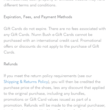
different terms and conditions.
Expiration, Fees, and Payment Methods
Gift Cards do not expire. There are no fees associated with
any Gift Cards. Nunn Bush e-Gift Cards cannot be
purchased with an international credit card. Promotional
offers or discounts do not apply to the purchase of Gift
Cards.
Refunds
If you meet the return policy requirements (see our
Shipping & Returns Policy
), you will then be credited the
purchase price of the shoes, less any discount that applied
to the original purchase, including any bundles,
promotions or Gift Card values issued as part of a
promotion. Refunds will be made to the original purchaser,