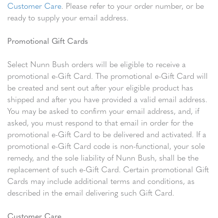
Customer Care
. Please refer to your order number, or be
ready to supply your email address.
Promotional Gift Cards
Select Nunn Bush orders will be eligible to receive a
promotional e-Gift Card. The promotional e-Gift Card will
be created and sent out after your eligible product has
shipped and after you have provided a valid email address.
You may be asked to confirm your email address, and, if
asked, you must respond to that email in order for the
promotional e-Gift Card to be delivered and activated. If a
promotional e-Gift Card code is non-functional, your sole
remedy, and the sole liability of Nunn Bush, shall be the
replacement of such e-Gift Card. Certain promotional Gift
Cards may include additional terms and conditions, as
described in the email delivering such Gift Card.
Customer Care