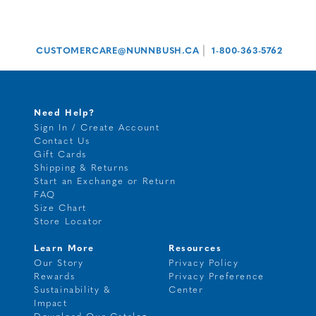
|
CUSTOMERCARE@NUNNBUSH.CA
1-800-363-5762
Need Help?
Sign In / Create Account
Contact Us
Gift Cards
Shipping & Returns
Start an Exchange or Return
FAQ
Size Chart
Store Locator
Learn More
Resources
Our Story
Privacy Policy
Rewards
Privacy Preference
Sustainability &
Center
Impact