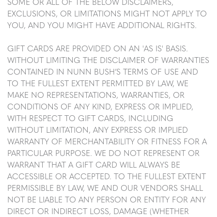
SOME OR ALL OF THE BELOW DISCLAIMERS,
EXCLUSIONS, OR LIMITATIONS MIGHT NOT APPLY TO
YOU, AND YOU MIGHT HAVE ADDITIONAL RIGHTS.
GIFT CARDS ARE PROVIDED ON AN 'AS IS' BASIS.
WITHOUT LIMITING THE DISCLAIMER OF WARRANTIES
CONTAINED IN NUNN BUSH’S TERMS OF USE AND
TO THE FULLEST EXTENT PERMITTED BY LAW, WE
MAKE NO REPRESENTATIONS, WARRANTIES, OR
CONDITIONS OF ANY KIND, EXPRESS OR IMPLIED,
WITH RESPECT TO GIFT CARDS, INCLUDING
WITHOUT LIMITATION, ANY EXPRESS OR IMPLIED
WARRANTY OF MERCHANTABILITY OR FITNESS FOR A
PARTICULAR PURPOSE. WE DO NOT REPRESENT OR
WARRANT THAT A GIFT CARD WILL ALWAYS BE
ACCESSIBLE OR ACCEPTED. TO THE FULLEST EXTENT
PERMISSIBLE BY LAW, WE AND OUR VENDORS SHALL
NOT BE LIABLE TO ANY PERSON OR ENTITY FOR ANY
DIRECT OR INDIRECT LOSS, DAMAGE (WHETHER