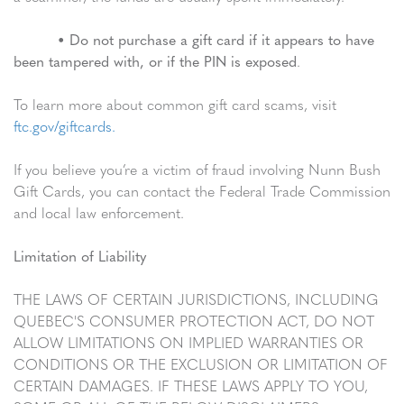
•
Do not purchase a gift card if it appears to have
been tampered with, or if the PIN is exposed
.
To learn more about common gift card scams, visit
ftc.gov/giftcards.
If you believe you’re a victim of fraud involving Nunn Bush
Gift Cards, you can contact the Federal Trade Commission
and local law enforcement.
Limitation of Liability
THE LAWS OF CERTAIN JURISDICTIONS, INCLUDING
QUEBEC'S CONSUMER PROTECTION ACT, DO NOT
ALLOW LIMITATIONS ON IMPLIED WARRANTIES OR
CONDITIONS OR THE EXCLUSION OR LIMITATION OF
CERTAIN DAMAGES. IF THESE LAWS APPLY TO YOU,