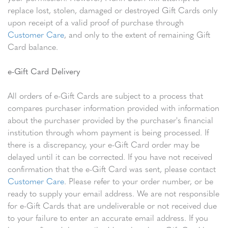
replace lost, stolen, damaged or destroyed Gift Cards only
upon receipt of a valid proof of purchase through
Customer Care
, and only to the extent of remaining Gift
Card balance.
e-Gift Card Delivery
All orders of e-Gift Cards are subject to a process that
compares purchaser information provided with information
about the purchaser provided by the purchaser's financial
institution through whom payment is being processed. If
there is a discrepancy, your e-Gift Card order may be
delayed until it can be corrected. If you have not received
confirmation that the e-Gift Card was sent, please contact
Customer Care
. Please refer to your order number, or be
ready to supply your email address. We are not responsible
for e-Gift Cards that are undeliverable or not received due
to your failure to enter an accurate email address. If you