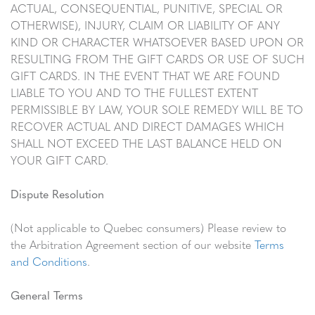
ACTUAL, CONSEQUENTIAL, PUNITIVE, SPECIAL OR
OTHERWISE), INJURY, CLAIM OR LIABILITY OF ANY
KIND OR CHARACTER WHATSOEVER BASED UPON OR
RESULTING FROM THE GIFT CARDS OR USE OF SUCH
GIFT CARDS. IN THE EVENT THAT WE ARE FOUND
LIABLE TO YOU AND TO THE FULLEST EXTENT
PERMISSIBLE BY LAW, YOUR SOLE REMEDY WILL BE TO
RECOVER ACTUAL AND DIRECT DAMAGES WHICH
SHALL NOT EXCEED THE LAST BALANCE HELD ON
YOUR GIFT CARD.
Dispute Resolution
(Not applicable to Quebec consumers) Please review to
the Arbitration Agreement section of our website
Terms
and Conditions
.
General Terms