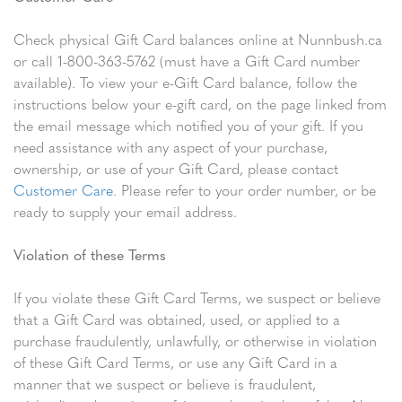
Check physical Gift Card balances online at Nunnbush.ca
or call 1-800-363-5762 (must have a Gift Card number
available). To view your e-Gift Card balance, follow the
instructions below your e-gift card, on the page linked from
the email message which notified you of your gift. If you
need assistance with any aspect of your purchase,
ownership, or use of your Gift Card, please contact
Customer Care
. Please refer to your order number, or be
ready to supply your email address.
Violation of these Terms
If you violate these Gift Card Terms, we suspect or believe
that a Gift Card was obtained, used, or applied to a
purchase fraudulently, unlawfully, or otherwise in violation
of these Gift Card Terms, or use any Gift Card in a
manner that we suspect or believe is fraudulent,