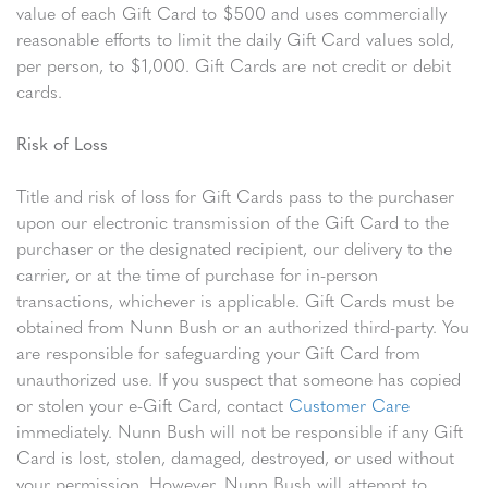
value of each Gift Card to $500 and uses commercially
reasonable efforts to limit the daily Gift Card values sold,
per person, to $1,000. Gift Cards are not credit or debit
cards.
Risk of Loss
Title and risk of loss for Gift Cards pass to the purchaser
upon our electronic transmission of the Gift Card to the
purchaser or the designated recipient, our delivery to the
carrier, or at the time of purchase for in-person
transactions, whichever is applicable. Gift Cards must be
obtained from Nunn Bush or an authorized third-party. You
are responsible for safeguarding your Gift Card from
unauthorized use. If you suspect that someone has copied
or stolen your e-Gift Card, contact
Customer Care
immediately. Nunn Bush will not be responsible if any Gift
Card is lost, stolen, damaged, destroyed, or used without
your permission. However, Nunn Bush will attempt to