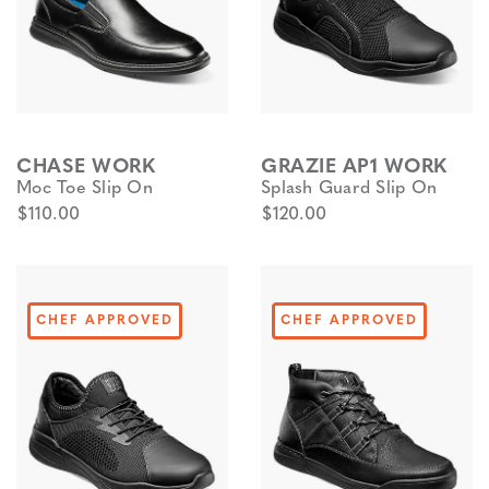
CHASE WORK
GRAZIE AP1 WORK
Moc Toe Slip On
Splash Guard Slip On
$110.00
$120.00
CHEF APPROVED
CHEF APPROVED