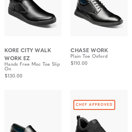
KORE CITY WALK
CHASE WORK
Plain Toe Oxford
WORK EZ
$110.00
Hands Free Moc Toe Slip
On
$130.00
CHEF APPROVED