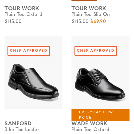
TOUR WORK
TOUR WORK
Plain Toe Oxford
Plain Toe Slip On
$115.00
$115.00
$69.90
CHEF APPROVED
CHEF APPROVED
EVERYDAY LOW
PRICE
SANFORD
WADE WORK
Bike Toe Loafer
Plain Toe Oxford