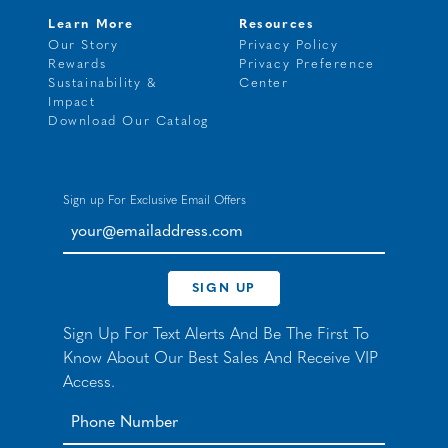
Learn More
Resources
Our Story
Privacy Policy
Rewards
Privacy Preference
Sustainability &
Center
Impact
Download Our Catalog
Sign up For Exclusive Email Offers
your@emailaddress.com
SIGN UP
Sign Up For Text Alerts And Be The First To
Know About Our Best Sales And Receive VIP
Access.