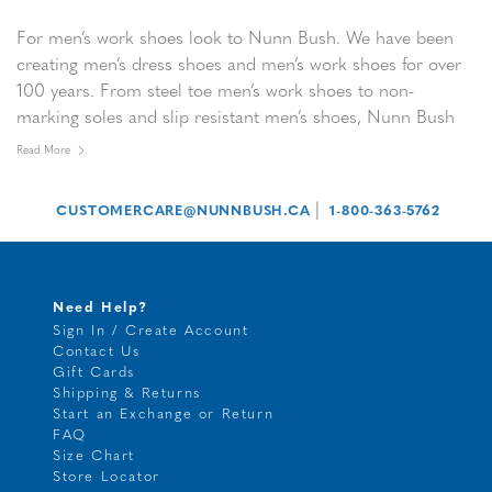
For men’s work shoes look to Nunn Bush. We have been
creating men’s dress shoes and men’s work shoes for over
100 years. From steel toe men’s work shoes to non-
marking soles and slip resistant men’s shoes, Nunn Bush
men’s work shoes and men’s safety shoes are designed to
Read More
work as hard as you do.
|
CUSTOMERCARE@NUNNBUSH.CA
1-800-363-5762
Need Help?
Sign In / Create Account
Contact Us
Gift Cards
Shipping & Returns
Start an Exchange or Return
FAQ
Size Chart
Store Locator