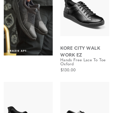
KORE CITY WALK
WORK EZ
Hands Free Lace To Toe
Oxford
$130.00