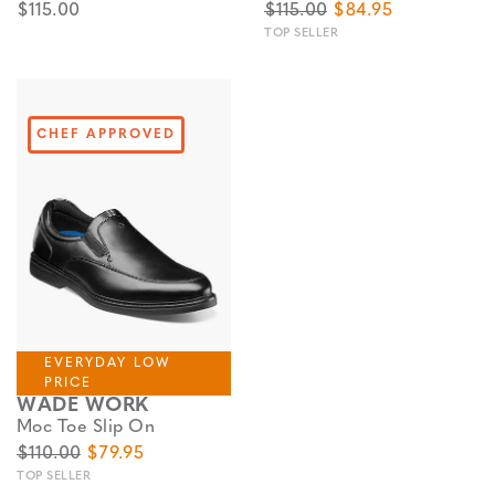
$115.00
$115.00
$84.95
TOP SELLER
CHEF APPROVED
EVERYDAY LOW
PRICE
WADE WORK
Moc Toe Slip On
$110.00
$79.95
TOP SELLER