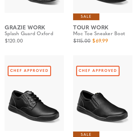
SALE
GRAZIE WORK
TOUR WORK
Splash Guard Oxford
Moc Toe Sneaker Boot
$120.00
$115.00
$69.99
CHEF APPROVED
CHEF APPROVED
SALE