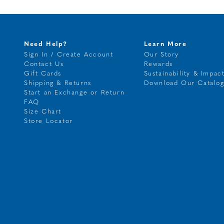
Need Help?
Learn More
Sign In / Create Account
Our Story
Contact Us
Rewards
Gift Cards
Sustainability & Impac
Shipping & Returns
Download Our Catalo
Start an Exchange or Return
FAQ
Size Chart
Store Locator