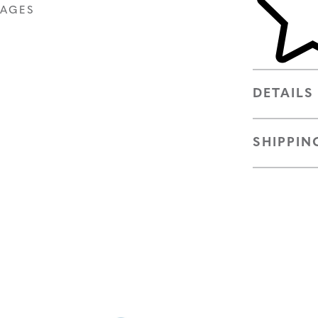
MAGES
DETAILS
SHIPPIN