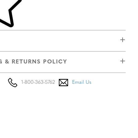
G & RETURNS POLICY
1-800-363-5762
Email Us