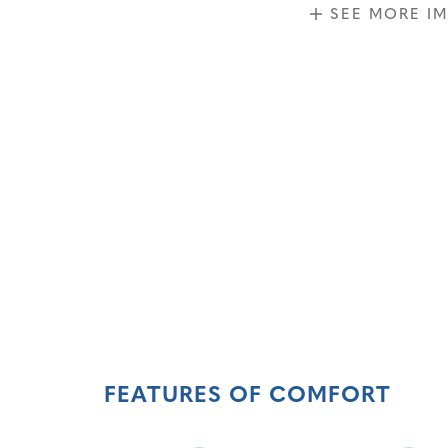
SEE MORE I
FEATURES OF COMFORT