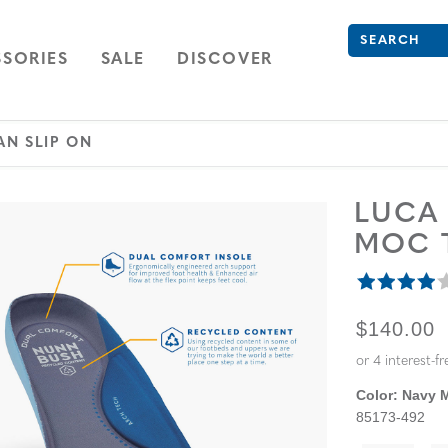
Search
Type to see se
ION
NAVIGATION
OPEN
NAVIGATION
SORIES
SALE
DISCOVER
AN SLIP ON
LUC
MOC T
ORIGINA
$140.00
Color:
Navy M
85173-492