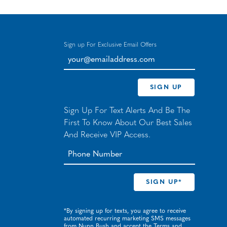
Sign up For Exclusive Email Offers
your@emailaddress.com
SIGN UP
Sign Up For Text Alerts And Be The
First To Know About Our Best Sales
And Receive VIP Access.
*By signing up for texts, you agree to receive
automated recurring marketing SMS messages
from Nunn Bush and accept the
Terms
and