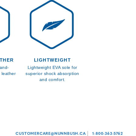
ATHER
LIGHTWEIGHT
hand-
Lightweight EVA sole for
 leather
superior shock absorption
and comfort.
|
CUSTOMERCARE@NUNNBUSH.CA
1-800-363-5762