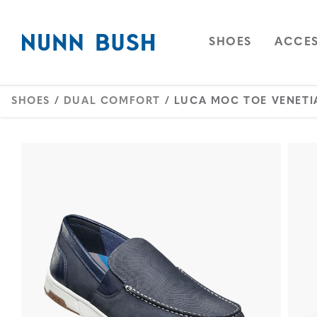
Skip to main content
Accessibility Statement
OPEN
NAVIGAT
OPEN
SHOES
ACCES
SHOES
/
DUAL COMFORT
/ LUCA MOC TOE VENETI