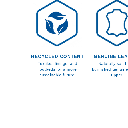
RECYCLED CONTENT
GENUINE LE
Textiles, linings, and
Naturally soft 
footbeds for a more
burnished genuine
sustainable future.
upper.