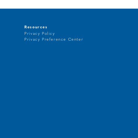
Resources
Privacy Policy
Privacy Preference Center
t
g