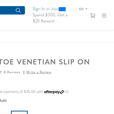
0
300
arch suggestions. Press Tab to move through the suggestions, En
Sign In
or
Join
EN
View yo
Fi
Spend $300, Get a
$25 Reward
A
OE VENETIAN SLIP ON
8 Reviews
Write a Review
L PRICE
ulti