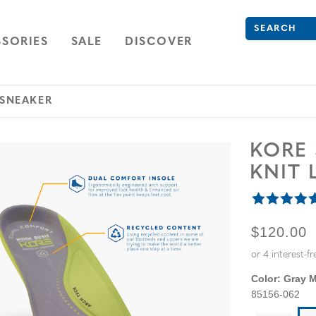
Search
Type to see se
ION
NAVIGATION
OPEN
NAVIGATION
SORIES
SALE
DISCOVER
 SNEAKER
KORE
KNIT 
ORIGINA
$120.00
Color:
Gray M
85156-062