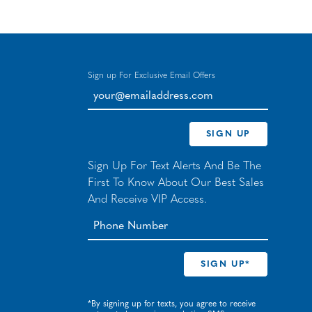
Sign up For Exclusive Email Offers
your@emailaddress.com
SIGN UP
Sign Up For Text Alerts And Be The
First To Know About Our Best Sales
And Receive VIP Access.
*By signing up for texts, you agree to receive