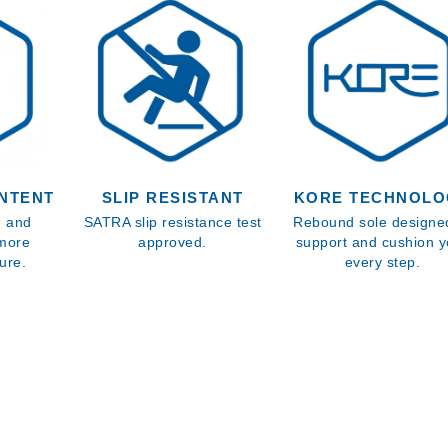
NTENT
SLIP RESISTANT
KORE TECHNOLO
s, and
SATRA slip resistance test
Rebound sole designe
 more
approved.
support and cushion y
ure.
every step.