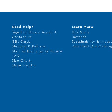
Need Help?
Learn More
Sign In / Create Account
Our Story
Contact Us
Rewards
Gift Cards
Sustainability & Impac
Shipping & Returns
Download Our Catalo
Start an Exchange or Return
FAQ
Size Chart
Store Locator