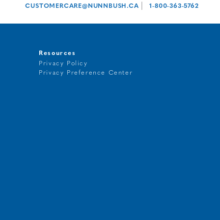
|
CUSTOMERCARE@NUNNBUSH.CA
1-800-363-5762
Resources
Privacy Policy
Privacy Preference Center
t
g