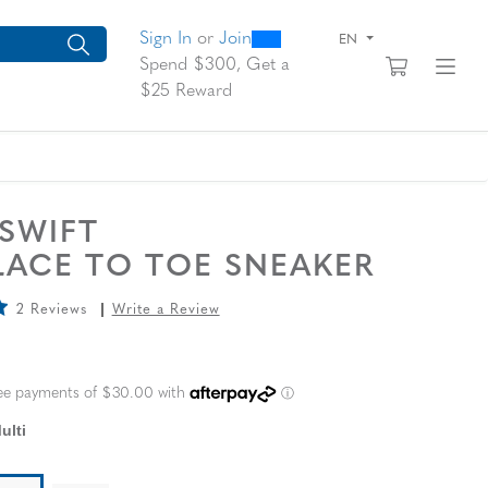
0
300
arch suggestions. Press Tab to move through the suggestions, En
Sign In
or
Join
EN
View yo
Fi
Spend $300, Get a
$25 Reward
 SWIFT
LACE TO TOE SNEAKER
2 Reviews
Write a Review
L PRICE
ulti