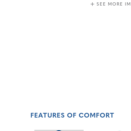
SEE MORE I
FEATURES OF COMFORT