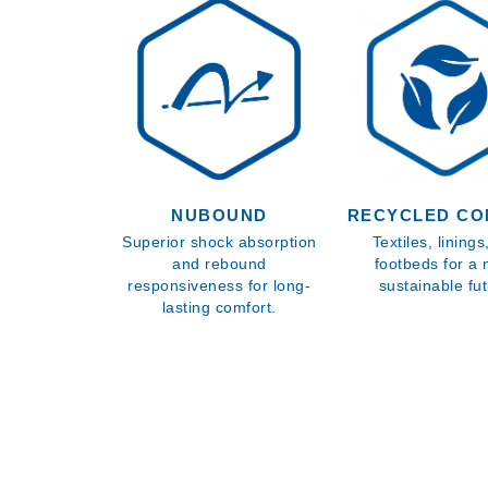
NUBOUND
RECYCLED CO
Superior shock absorption
Textiles, lining
and rebound
footbeds for a
responsiveness for long-
sustainable fut
lasting comfort.