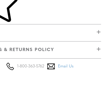
G & RETURNS POLICY
1-800-363-5762
Email Us