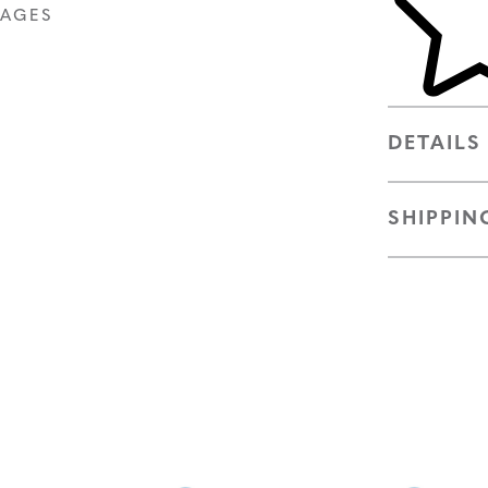
MAGES
DETAILS
SHIPPIN