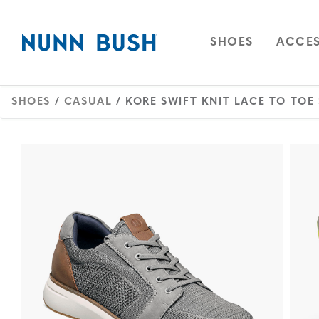
Skip to main content
Accessibility Statement
OPEN
NAVIGAT
OPEN
SHOES
ACCES
SHOES
/
CASUAL
/ KORE SWIFT KNIT LACE TO TOE