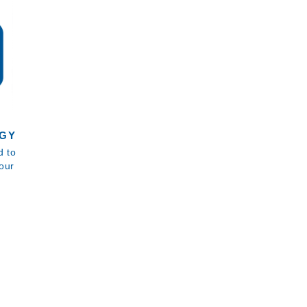
GY
d to
our