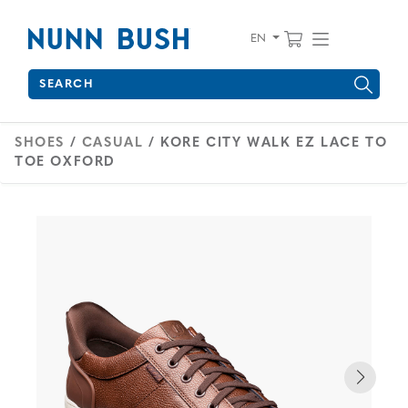
Skip to main content
Accessibility Statement
View your 
Find wha
EN
Search
Type to see search suggestions. Press Tab to move through 
SHOES
/
CASUAL
/ KORE CITY WALK EZ LACE TO
TOE OXFORD