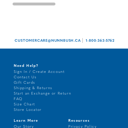
|
CUSTOMERCARE@NUNNBUSH.CA
1-800-363-5762
Need Help?
Sign In / Create Account
Contact Us
Gift Cards
Shipping & Returns
Start an Exchange or Return
FAQ
Size Chart
Store Locator
Learn More
Resources
Our Story
Privacy Policy