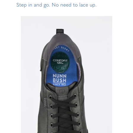
Step in and go. No need to lace up.