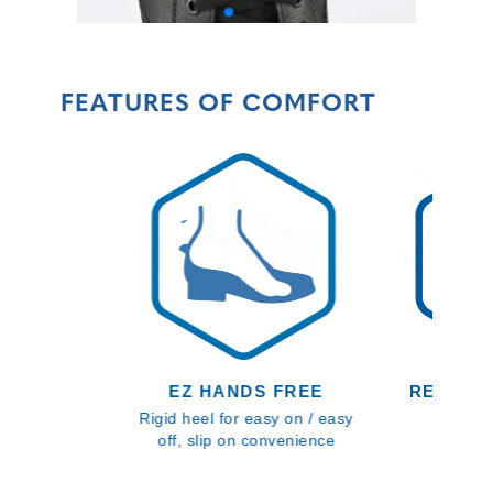
FEATURES OF COMFORT
EZ HANDS FREE
RECYCL
Rigid heel for easy on / easy
Textiles
off, slip on convenience
footbed
sustain