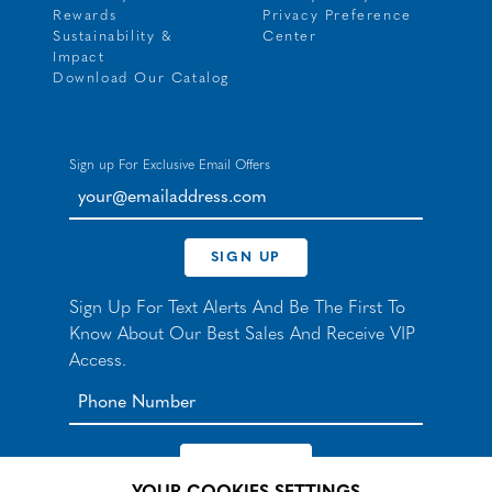
Rewards
Privacy Preference
Sustainability &
Center
Impact
Download Our Catalog
Sign up For Exclusive Email Offers
your@emailaddress.com
SIGN UP
Sign Up For Text Alerts And Be The First To
Know About Our Best Sales And Receive VIP
Access.