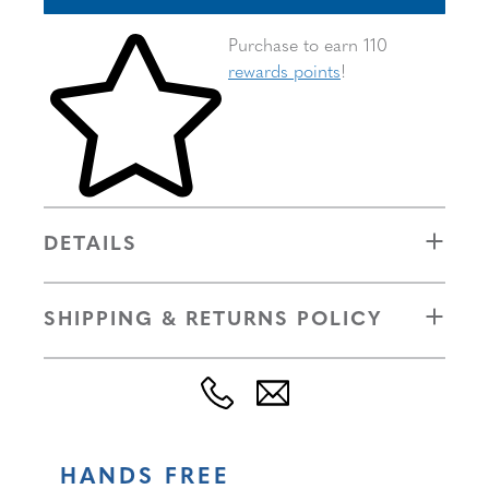
Skip to your shopping cart
Purchase to earn 110
rewards points
!
DETAILS
SHIPPING & RETURNS POLICY
HANDS FREE