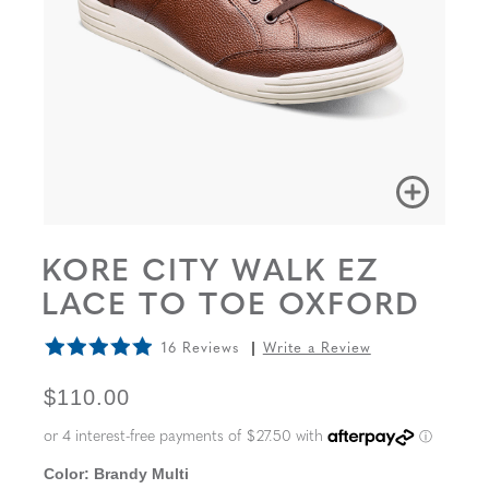
KORE CITY WALK EZ
LACE TO TOE OXFORD
16 Reviews
Write a Review
ORIGINAL PRICE
$110.00
Color:
Brandy Multi