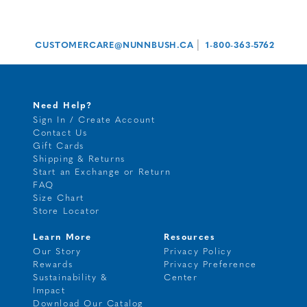
|
CUSTOMERCARE@NUNNBUSH.CA
1-800-363-5762
Need Help?
Sign In / Create Account
Contact Us
Gift Cards
Shipping & Returns
Start an Exchange or Return
FAQ
Size Chart
Store Locator
Learn More
Resources
Our Story
Privacy Policy
Rewards
Privacy Preference
Sustainability &
Center
Impact
Download Our Catalog