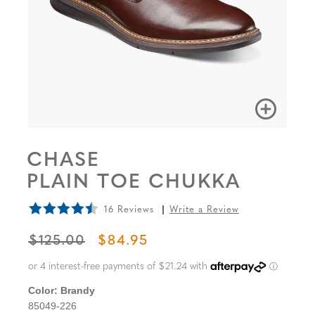
CHASE
PLAIN TOE CHUKKA
16 Reviews
Write a Review
ORIGINAL PRICE
SALE PRICE
$125.00
$84.95
Color:
Brandy
85049-226