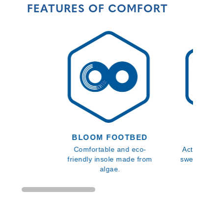
FEATURES OF COMFORT
BLOOM FOOTBED
SMA
Comfortable and eco-
Activates u
friendly insole made from
sweat to el
algae.