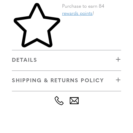
Skip to your shopping cart
Purchase to earn 84
rewards points
!
DETAILS
SHIPPING & RETURNS POLICY