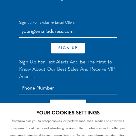
Sign up For Exclusive Email Offers
your@emailaddress.com
SIGN UP
Sign Up For Text Alerts And Be The First To
Know About Our Best Sales And Receive VIP
Access.
YOUR COOKIES SETTINGS
*By signing up for texts, you agree to receive automated
Florsheim asks you to accept cookies for performance, social media and advertising
recurring marketing SMS messages from Nunn Bush and
purposes. Social media and advertising cookies of third parties are used to offer you
accept the
Terms
and
Privacy Policy
. Consent not a
condition of purchase. Msg & data rates may apply. Reply
social media functionalities and personalized ads. To get more information about these