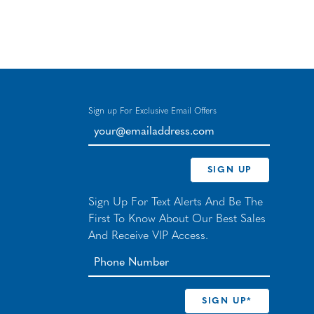
Sign up For Exclusive Email Offers
your@emailaddress.com
SIGN UP
Sign Up For Text Alerts And Be The
First To Know About Our Best Sales
And Receive VIP Access.