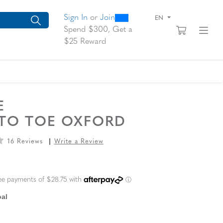
0
300
arch suggestions. Press Tab to move through the suggestions, En
Sign In
or
Join
EN
View yo
Fi
Spend $300, Get a
$25 Reward
RE
 TO TOE OXFORD
16 Reviews
Write a Review
L PRICE
al