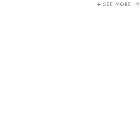
SEE MORE I