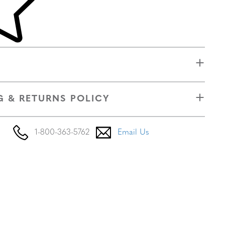
G & RETURNS POLICY
1-800-363-5762
Email Us