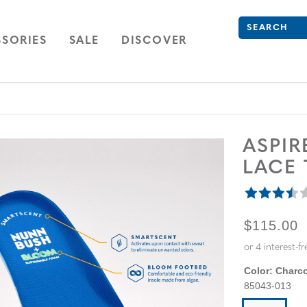
Search
Type to see se
ION
NAVIGATION
OPEN
NAVIGATION
SORIES
SALE
DISCOVER
ASPI
LACE
ORIGINA
$115.00
Color:
Charco
85043-013