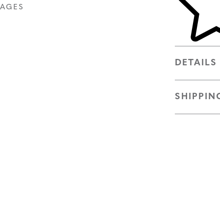
MAGES
DETAILS
SHIPPIN