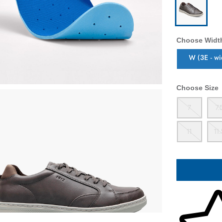
Choose Widt
Sizes Availab
W (3E - wi
Choose Size
Out
7
7.
Out
11
11
Skip to your 