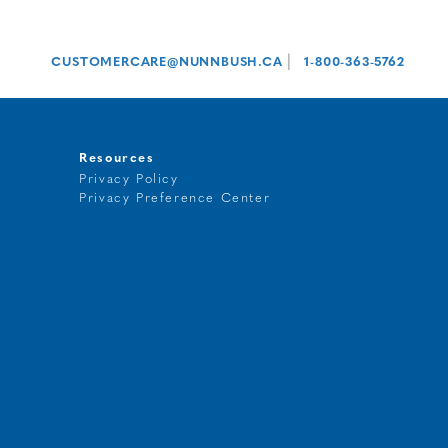
|
CUSTOMERCARE@NUNNBUSH.CA
1-800-363-5762
Resources
Privacy Policy
Privacy Preference Center
t
g