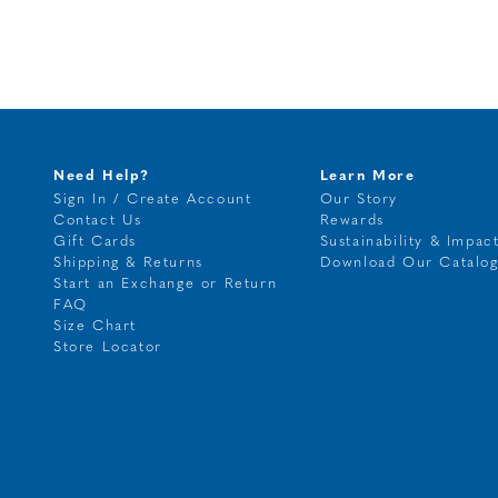
Need Help?
Learn More
Sign In / Create Account
Our Story
Contact Us
Rewards
Gift Cards
Sustainability & Impac
Shipping & Returns
Download Our Catalo
Start an Exchange or Return
FAQ
Size Chart
Store Locator