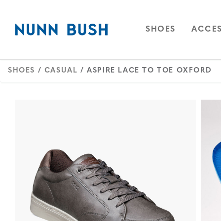
Skip to main content
Accessibility Statement
OPEN
NAVIGAT
OPEN
SHOES
ACCES
SHOES
/
CASUAL
/ ASPIRE LACE TO TOE OXFORD