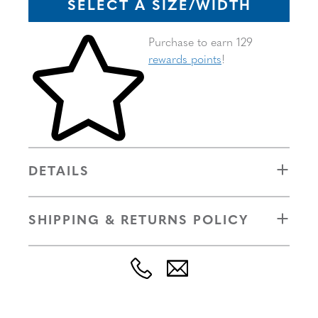
SELECT A SIZE/WIDTH
Skip to your shopping cart
Purchase to earn 129
rewards points
!
DETAILS
SHIPPING & RETURNS POLICY