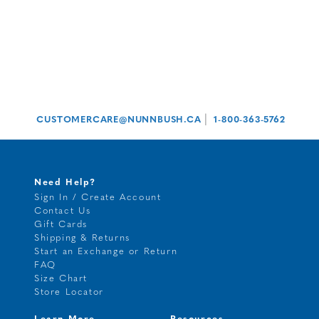
|
CUSTOMERCARE@NUNNBUSH.CA
1-800-363-5762
Need Help?
Sign In / Create Account
Contact Us
Gift Cards
Shipping & Returns
Start an Exchange or Return
FAQ
Size Chart
Store Locator