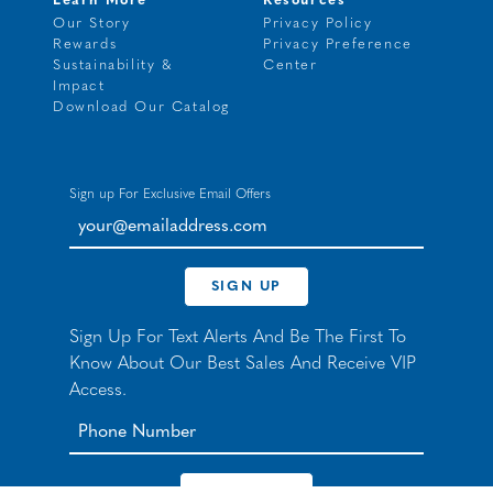
Learn More
Resources
Our Story
Privacy Policy
Rewards
Privacy Preference
Sustainability &
Center
Impact
Download Our Catalog
Sign up For Exclusive Email Offers
your@emailaddress.com
SIGN UP
Sign Up For Text Alerts And Be The First To
Know About Our Best Sales And Receive VIP
Access.