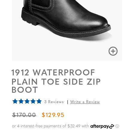
1912 WATERPROOF
PLAIN TOE SIDE ZIP
BOOT
3 Reviews
Write a Review
ORIGINAL PRICE
SALE PRICE
$170.00
$129.95