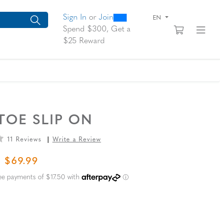
0
300
arch suggestions. Press Tab to move through the suggestions, En
Sign In
or
Join
EN
View yo
Fi
Spend $300, Get a
$25 Reward
TOE SLIP ON
11 Reviews
Write a Review
L PRICE
SALE PRICE
$69.99