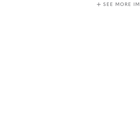
SEE MORE I