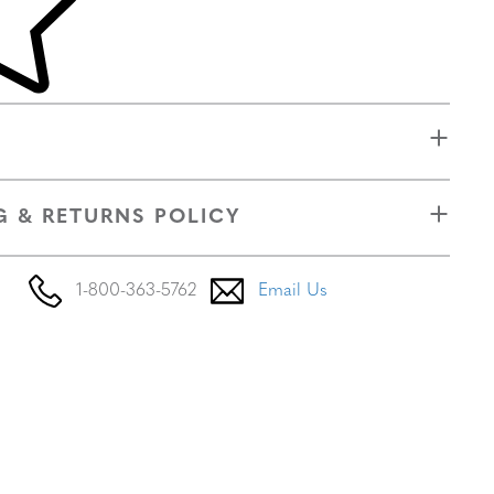
G & RETURNS POLICY
1-800-363-5762
Email Us