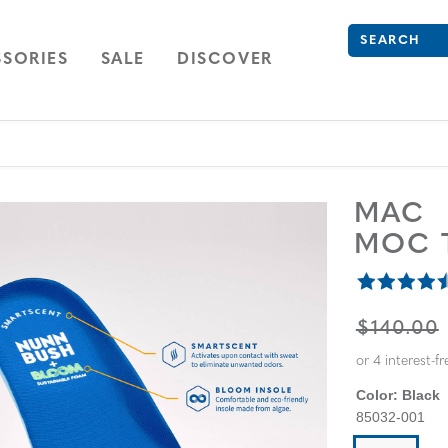
Search
Type to see se
ION
NAVIGATION
OPEN
NAVIGATION
SORIES
SALE
DISCOVER
MAC
MOC 
ORIGINA
$140.00
Color:
Black
85032-001