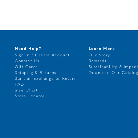
Need Help?
Learn More
Sign In / Create Account
Our Story
Contact Us
Rewards
Gift Cards
Sustainability & Impac
Shipping & Returns
Download Our Catalo
Start an Exchange or Return
FAQ
Size Chart
Store Locator