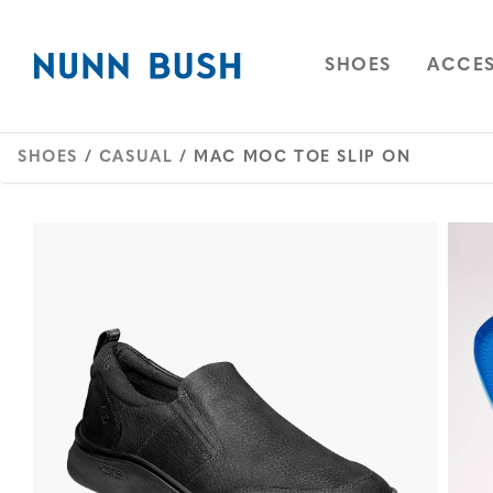
Skip to main content
Accessibility Statement
OPEN
NAVIGAT
OPEN
SHOES
ACCES
SHOES
/
CASUAL
/ MAC MOC TOE SLIP ON