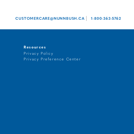
|
CUSTOMERCARE@NUNNBUSH.CA
1-800-363-5762
Resources
Privacy Policy
Privacy Preference Center
t
g