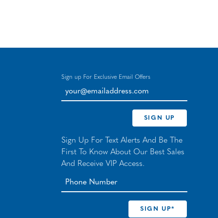
Sign up For Exclusive Email Offers
your@emailaddress.com
SIGN UP
Sign Up For Text Alerts And Be The
First To Know About Our Best Sales
And Receive VIP Access.