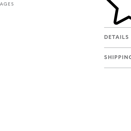
MAGES
DETAILS
SHIPPIN