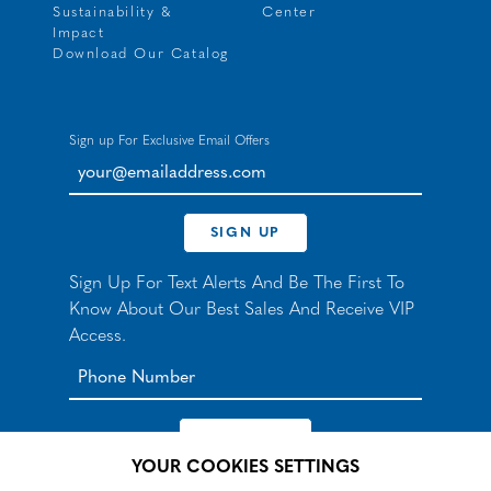
Sustainability &
Center
Impact
Download Our Catalog
Sign up For Exclusive Email Offers
your@emailaddress.com
SIGN UP
Sign Up For Text Alerts And Be The First To
Know About Our Best Sales And Receive VIP
Access.
YOUR COOKIES SETTINGS