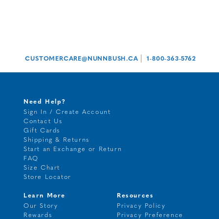
|
CUSTOMERCARE@NUNNBUSH.CA
1-800-363-5762
Need Help?
Sign In / Create Account
Contact Us
Gift Cards
Shipping & Returns
Start an Exchange or Return
FAQ
Size Chart
Store Locator
Learn More
Resources
Our Story
Privacy Policy
Rewards
Privacy Preference