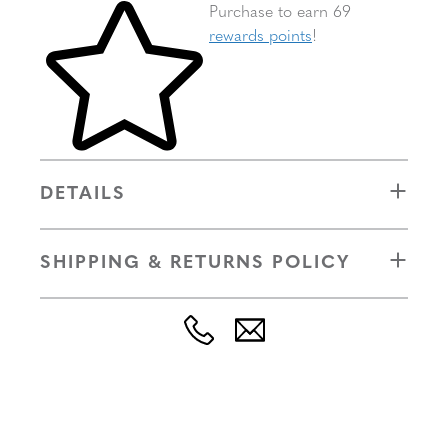
Skip to your shopping cart
Purchase to earn 69
rewards points
!
DETAILS
SHIPPING & RETURNS POLICY