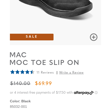
SALE
MAC
MOC TOE SLIP ON
11 Reviews
Write a Review
ORIGINAL PRICE
SALE PRICE
$140.00
$69.99
Color:
Black
85032-001