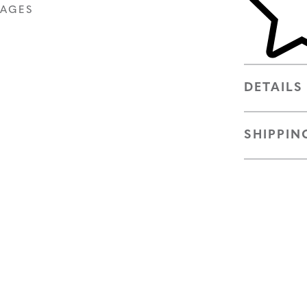
MAGES
DETAILS
SHIPPIN