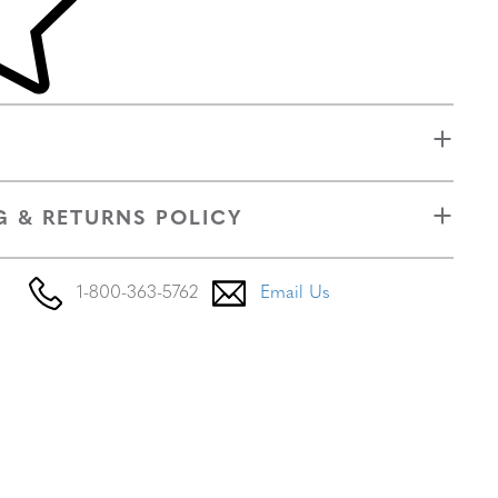
G & RETURNS POLICY
1-800-363-5762
Email Us