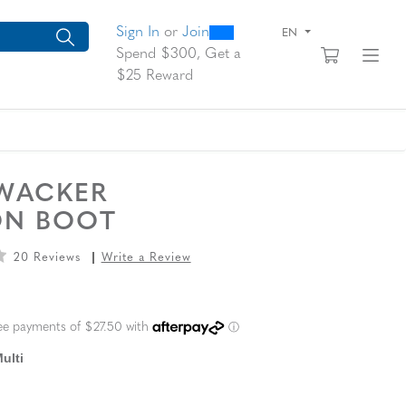
0
300
arch suggestions. Press Tab to move through the suggestions, En
Sign In
or
Join
EN
View yo
Fi
Spend $300, Get a
$25 Reward
WACKER
ON BOOT
20 Reviews
Write a Review
L PRICE
ulti