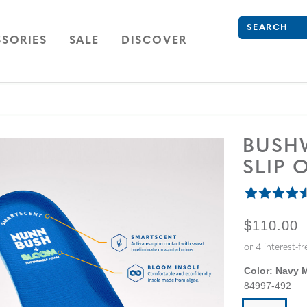
Search
Type to see se
ION
NAVIGATION
OPEN
NAVIGATION
SORIES
SALE
DISCOVER
BUSH
SLIP 
ORIGINA
$110.00
Color:
Navy M
84997-492