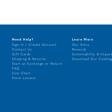
Need Help?
Learn More
Sign In / Create Account
Our Story
Contact Us
Rewards
Gift Cards
Sustainability & Impac
Shipping & Returns
Download Our Catalo
Start an Exchange or Return
FAQ
Size Chart
Store Locator