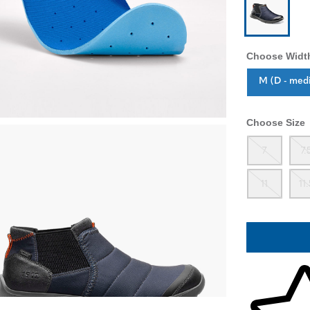
Choose Widt
Sizes Availab
M (D - med
Choose Size
Out
7
7.
Out
11
11
Skip to your 