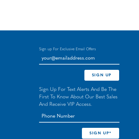
Sign up For Exclusive Email Offers
your@emailaddress.com
SIGN UP
Sign Up For Text Alerts And Be The
First To Know About Our Best Sales
And Receive VIP Access.