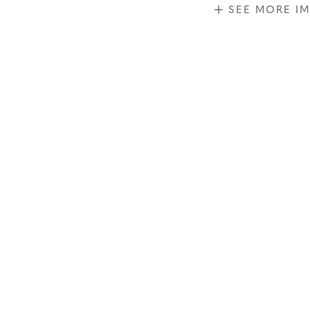
SEE MORE I