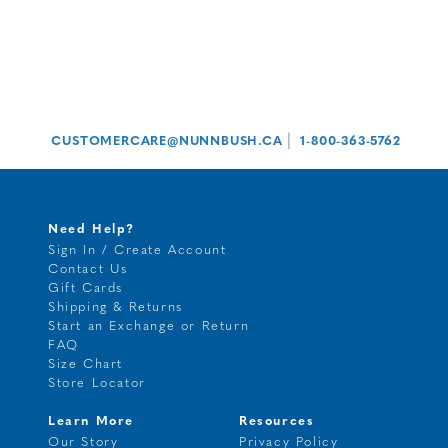
|
CUSTOMERCARE@NUNNBUSH.CA
1-800-363-5762
Need Help?
Sign In / Create Account
Contact Us
Gift Cards
Shipping & Returns
Start an Exchange or Return
FAQ
Size Chart
Store Locator
Learn More
Resources
Our Story
Privacy Policy