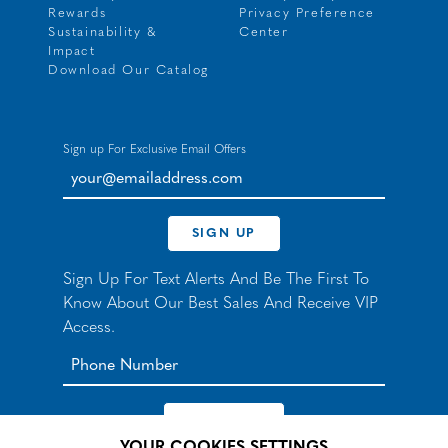
Rewards
Privacy Preference
Sustainability &
Center
Impact
Download Our Catalog
Sign up For Exclusive Email Offers
your@emailaddress.com
SIGN UP
Sign Up For Text Alerts And Be The First To
Know About Our Best Sales And Receive VIP
Access.