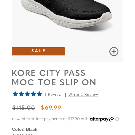
SALE
KORE CITY PASS
MOC TOE SLIP ON
1 Review
Write a Review
ORIGINAL PRICE
SALE PRICE
$115.00
$69.99
Color:
Black