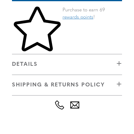
Skip to your shopping cart
Purchase to earn 69
rewards points
!
DETAILS
SHIPPING & RETURNS POLICY