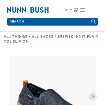
Skip to main content
Accessibility Statement
View your 
Find wha
EN
Search
Type to see search suggestions. Press Tab to move through 
ALL THINGS
/
ALL SHOES
/ BREWSKI KNIT PLAIN
TOE SLIP ON