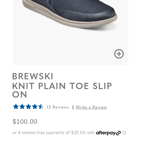
BREWSKI
KNIT PLAIN TOE SLIP
ON
13 Reviews
Write a Review
ORIGINAL PRICE
$100.00