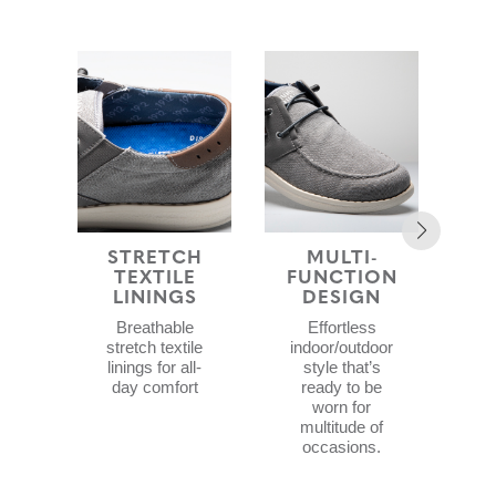
STRETCH
MULTI-
ST
TEXTILE
FUNCTION
LININGS
DESIGN
Lig
Breathable
Effortless
sty
stretch textile
indoor/outdoor
ai
linings for all-
style that’s
ab
day comfort
ready to be
worn for
multitude of
occasions.