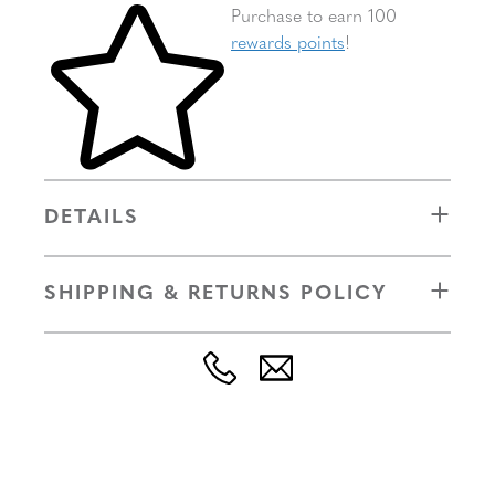
Skip to your shopping cart
Purchase to earn 100
rewards points
!
DETAILS
SHIPPING & RETURNS POLICY