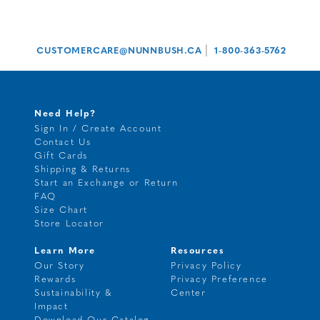
|
CUSTOMERCARE@NUNNBUSH.CA
1-800-363-5762
Need Help?
Sign In / Create Account
Contact Us
Gift Cards
Shipping & Returns
Start an Exchange or Return
FAQ
Size Chart
Store Locator
Learn More
Resources
Our Story
Privacy Policy
Rewards
Privacy Preference
Sustainability &
Center
Impact