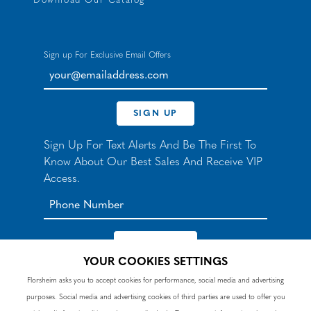
Download Our Catalog
Sign up For Exclusive Email Offers
your@emailaddress.com
SIGN UP
Sign Up For Text Alerts And Be The First To
Know About Our Best Sales And Receive VIP
Access.
YOUR COOKIES SETTINGS
*By signing up for texts, you agree to receive automated
Florsheim asks you to accept cookies for performance, social media and advertising
recurring marketing SMS messages from Nunn Bush and
purposes. Social media and advertising cookies of third parties are used to offer you
accept the
Terms
and
Privacy Policy
. Consent not a
condition of purchase. Msg & data rates may apply. Reply