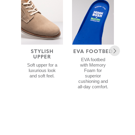
STYLISH
EVA FOOTBED
UPPER
R
EVA footbed
Soft upper for a
with Memory
luxurious look
Foam for
and soft feel.
superior
cushioning and
p
all-day comfort.
S
f
re
sta