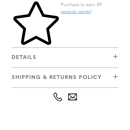
Skip to your shopping cart
Purchase to earn 49
rewards points
!
DETAILS
SHIPPING & RETURNS POLICY