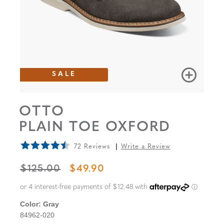
SALE
OTTO
PLAIN TOE OXFORD
72 Reviews
Write a Review
ORIGINAL PRICE
SALE PRICE
$125.00
$49.90
Color:
Gray
84962-020