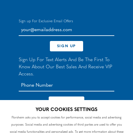
Sign up For Exclusive Email Offers
your@emailaddress.com
SIGN UP
Sign Up For Text Alerts And Be The First To
Know About Our Best Sales And Receive VIP
Access.
YOUR COOKIES SETTINGS
*By signing up for texts, you agree to receive automated
Florsheim asks you to accept cookies for performance, social media and advertising
recurring marketing SMS messages from Nunn Bush and
purposes. Social media and advertising cookies of third parties are used to offer you
accept the
Terms
and
Privacy Policy
. Consent not a
condition of purchase. Msg & data rates may apply. Reply
social media functionalities and personalized ads. To get more information about these