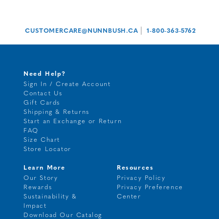
|
CUSTOMERCARE@NUNNBUSH.CA
1-800-363-5762
Need Help?
Sign In / Create Account
Contact Us
Gift Cards
Shipping & Returns
Start an Exchange or Return
FAQ
Size Chart
Store Locator
Learn More
Resources
Our Story
Privacy Policy
Rewards
Privacy Preference
Sustainability &
Center
Impact
Download Our Catalog