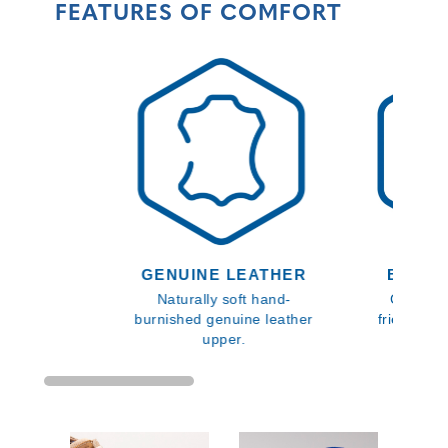
FEATURES OF COMFORT
GENUINE LEATHER
BLOOM
Naturally soft hand-
Comfort
burnished genuine leather
friendly i
upper.