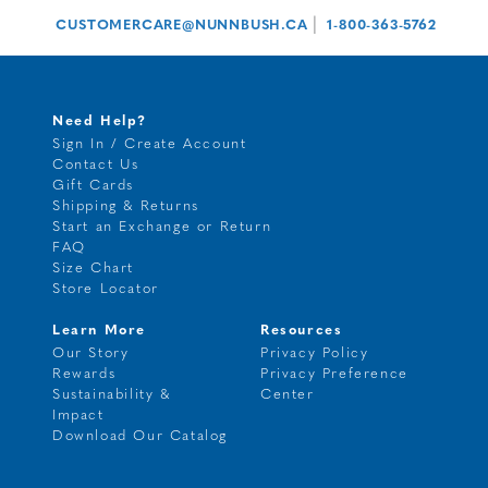
|
CUSTOMERCARE@NUNNBUSH.CA
1-800-363-5762
Need Help?
Sign In / Create Account
Contact Us
Gift Cards
Shipping & Returns
Start an Exchange or Return
FAQ
Size Chart
Store Locator
Learn More
Resources
Our Story
Privacy Policy
Rewards
Privacy Preference
Sustainability &
Center
Impact
Download Our Catalog