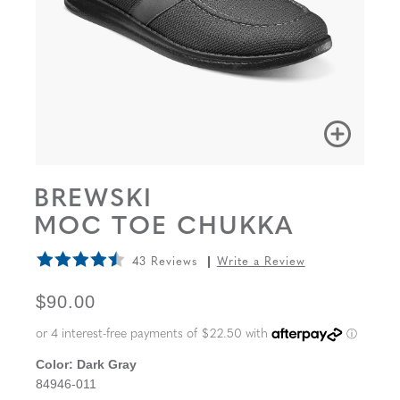
BREWSKI
MOC TOE CHUKKA
43 Reviews
Write a Review
ORIGINAL PRICE
$90.00
Color:
Dark Gray
84946-011