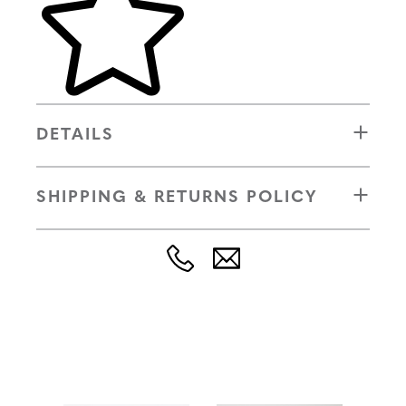
DETAILS
SHIPPING & RETURNS POLICY