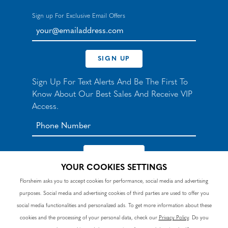
Sign up For Exclusive Email Offers
your@emailaddress.com
SIGN UP
Sign Up For Text Alerts And Be The First To
Know About Our Best Sales And Receive VIP
Access.
YOUR COOKIES SETTINGS
*By signing up for texts, you agree to receive automated
Florsheim asks you to accept cookies for performance, social media and advertising
recurring marketing SMS messages from Nunn Bush and
purposes. Social media and advertising cookies of third parties are used to offer you
accept the
Terms
and
Privacy Policy
. Consent not a
condition of purchase. Msg & data rates may apply. Reply
social media functionalities and personalized ads. To get more information about these
HELP to 90328 for help or email
customercare@nunnbush.ca
. STOP to cancel. Msg
cookies and the processing of your personal data, check our
Privacy Policy
. Do you
frequency varies.