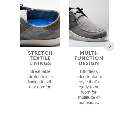
STRETCH
MULTI-
ST
TEXTILE
FUNCTION
LININGS
DESIGN
Lig
Breathable
Effortless
sty
stretch textile
indoor/outdoor
ai
linings for all-
style that’s
ab
day comfort
ready to be
worn for
multitude of
occasions.