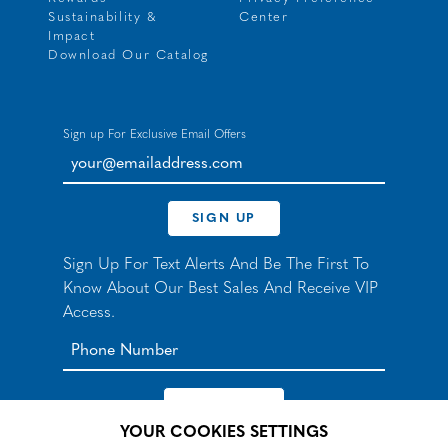
Sustainability &
Center
Impact
Download Our Catalog
Sign up For Exclusive Email Offers
your@emailaddress.com
SIGN UP
Sign Up For Text Alerts And Be The First To
Know About Our Best Sales And Receive VIP
Access.
YOUR COOKIES SETTINGS