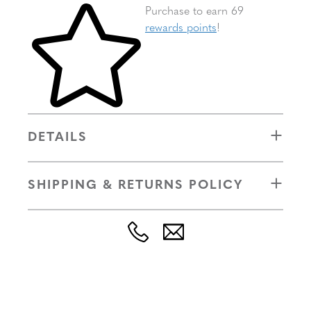
Skip to your shopping cart
Purchase to earn 69
rewards points
!
DETAILS
SHIPPING & RETURNS POLICY