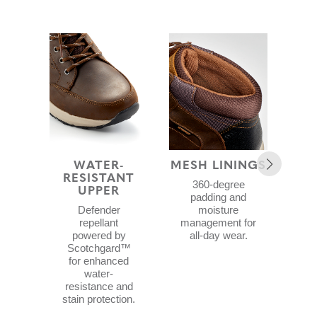
WATER-
MESH LININGS
BLO
RESISTANT
F
360-degree
UPPER
padding and
Foo
Defender
moisture
repellant
management for
B
powered by
all-day wear.
a
Scotchgard™
pr
for enhanced
w
water-
li
resistance and
wat
stain protection.
a
cub