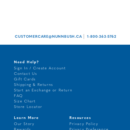
|
CUSTOMERCARE@NUNNBUSH.CA
1-800-363-5762
Need Help?
Sign In / Create Account
Contact Us
Gift Cards
Shipping & Returns
Start an Exchange or Return
FAQ
Size Chart
Store Locator
Learn More
Resources
Our Story
Privacy Policy
Rewards
Privacy Preference