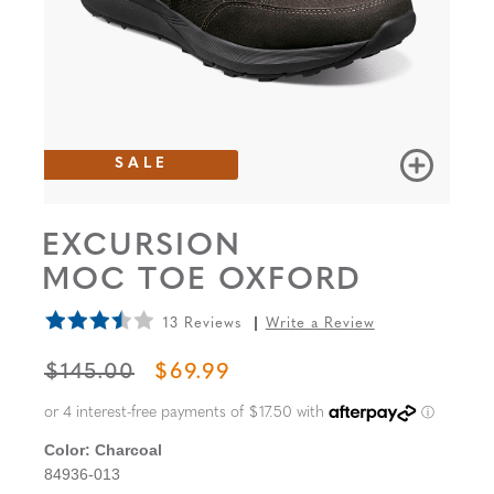
SALE
EXCURSION
MOC TOE OXFORD
13 Reviews
Write a Review
ORIGINAL PRICE
SALE PRICE
$145.00
$69.99
Color:
Charcoal
84936-013