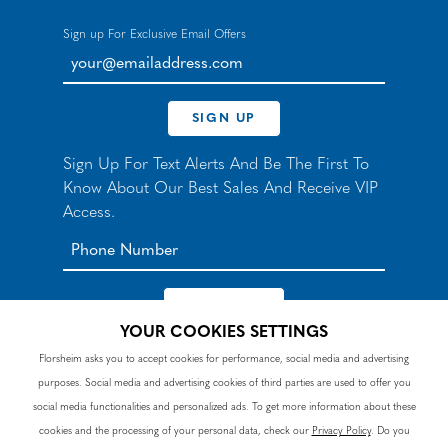
Sign up For Exclusive Email Offers
your@emailaddress.com
SIGN UP
Sign Up For Text Alerts And Be The First To
Know About Our Best Sales And Receive VIP
Access.
YOUR COOKIES SETTINGS
*By signing up for texts, you agree to receive automated
Florsheim asks you to accept cookies for performance, social media and advertising
recurring marketing SMS messages from Nunn Bush and
purposes. Social media and advertising cookies of third parties are used to offer you
accept the
Terms
and
Privacy Policy
. Consent not a
condition of purchase. Msg & data rates may apply. Reply
social media functionalities and personalized ads. To get more information about these
HELP to 90328 for help or email
customercare@nunnbush.ca
. STOP to cancel. Msg
cookies and the processing of your personal data, check our
Privacy Policy
. Do you
frequency varies.