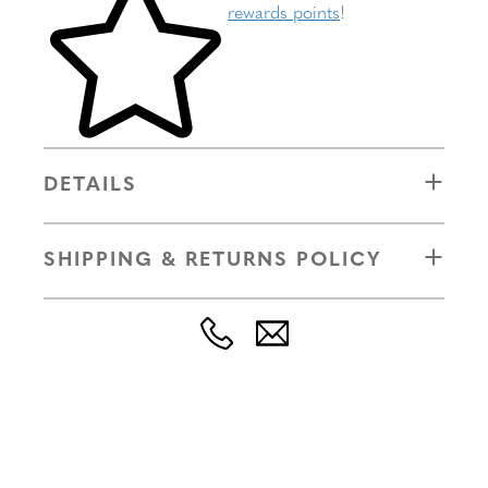
rewards points
!
DETAILS
SHIPPING & RETURNS POLICY