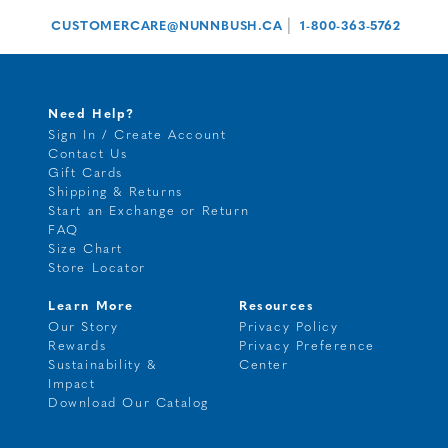
|
CUSTOMERCARE@NUNNBUSH.CA
1-800-363-5762
Need Help?
Sign In / Create Account
Contact Us
Gift Cards
Shipping & Returns
Start an Exchange or Return
FAQ
Size Chart
Store Locator
Learn More
Resources
Our Story
Privacy Policy
Rewards
Privacy Preference
Sustainability &
Center
Impact
Download Our Catalog