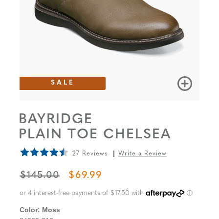
SALE
BAYRIDGE
PLAIN TOE CHELSEA
27 Reviews
Write a Review
ORIGINAL PRICE
SALE PRICE
$145.00
$69.99
Color:
Moss