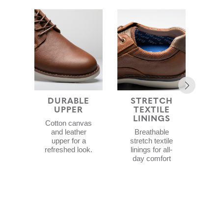
DURABLE
STRETCH
COM
UPPER
TEXTILE
F
LININGS
Cotton canvas
C
and leather
Breathable
f
upper for a
stretch textile
E
refreshed look.
linings for all-
day comfort
Sof
f
c