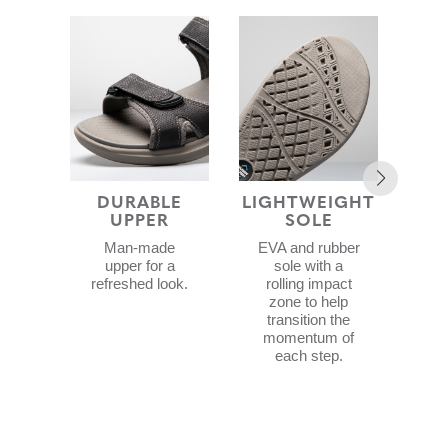
DURABLE
LIGHTWEIGHT
UPPER
SOLE
F
CON
Man-made
EVA and rubber
upper for a
sole with a
refreshed look.
rolling impact
zone to help
d
transition the
wit
momentum of
ex
each step.
c