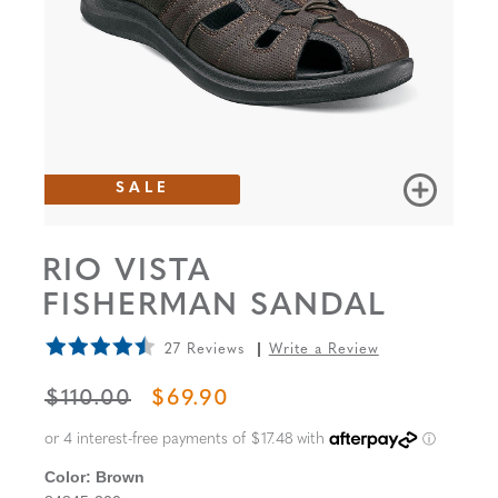
SALE
RIO VISTA
FISHERMAN SANDAL
27 Reviews
Write a Review
ORIGINAL PRICE
SALE PRICE
$110.00
$69.90
Color:
Brown