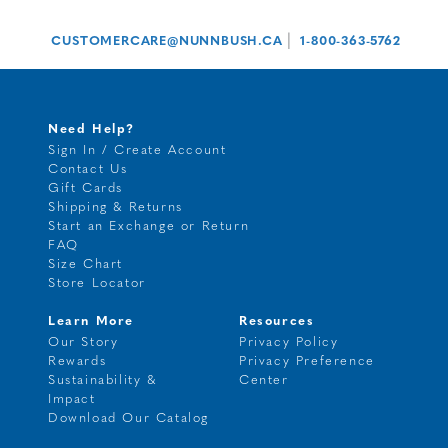
|
CUSTOMERCARE@NUNNBUSH.CA
1-800-363-5762
Need Help?
Sign In / Create Account
Contact Us
Gift Cards
Shipping & Returns
Start an Exchange or Return
FAQ
Size Chart
Store Locator
Learn More
Resources
Our Story
Privacy Policy
Rewards
Privacy Preference
Sustainability &
Center
Impact
Download Our Catalog