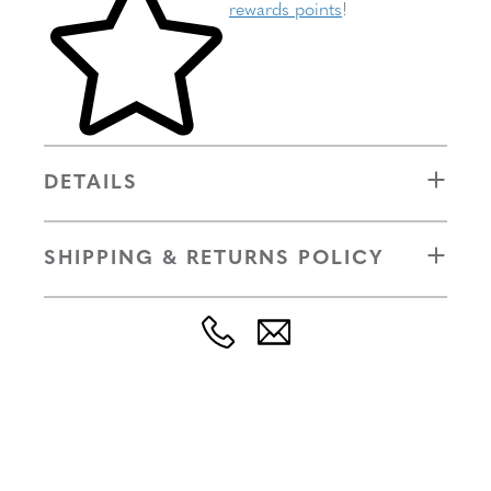
rewards points
!
DETAILS
SHIPPING & RETURNS POLICY