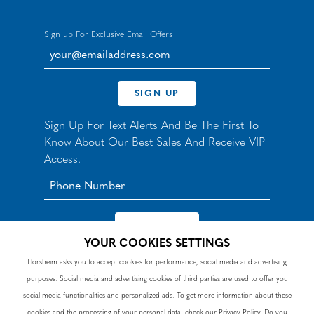
Sign up For Exclusive Email Offers
your@emailaddress.com
SIGN UP
Sign Up For Text Alerts And Be The First To
Know About Our Best Sales And Receive VIP
Access.
YOUR COOKIES SETTINGS
*By signing up for texts, you agree to receive automated
Florsheim asks you to accept cookies for performance, social media and advertising
recurring marketing SMS messages from Nunn Bush and
purposes. Social media and advertising cookies of third parties are used to offer you
accept the
Terms
and
Privacy Policy
. Consent not a
condition of purchase. Msg & data rates may apply. Reply
social media functionalities and personalized ads. To get more information about these
HELP to 90328 for help or email
customercare@nunnbush.ca
. STOP to cancel. Msg
cookies and the processing of your personal data, check our
Privacy Policy
. Do you