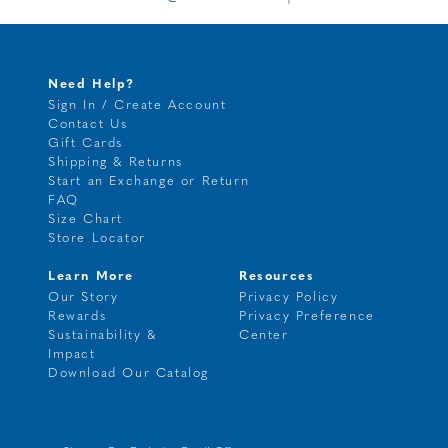
Need Help?
Sign In / Create Account
Contact Us
Gift Cards
Shipping & Returns
Start an Exchange or Return
FAQ
Size Chart
Store Locator
Learn More
Resources
Our Story
Privacy Policy
Rewards
Privacy Preference
Sustainability &
Center
Impact
Download Our Catalog