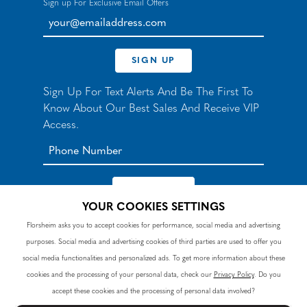
Sign up For Exclusive Email Offers
your@emailaddress.com
SIGN UP
Sign Up For Text Alerts And Be The First To
Know About Our Best Sales And Receive VIP
Access.
YOUR COOKIES SETTINGS
*By signing up for texts, you agree to receive automated
Florsheim asks you to accept cookies for performance, social media and advertising
recurring marketing SMS messages from Nunn Bush and
purposes. Social media and advertising cookies of third parties are used to offer you
accept the
Terms
and
Privacy Policy
. Consent not a
condition of purchase. Msg & data rates may apply. Reply
social media functionalities and personalized ads. To get more information about these
HELP to 90328 for help or email
customercare@nunnbush.ca
. STOP to cancel. Msg
cookies and the processing of your personal data, check our
Privacy Policy
. Do you
frequency varies.
accept these cookies and the processing of personal data involved?