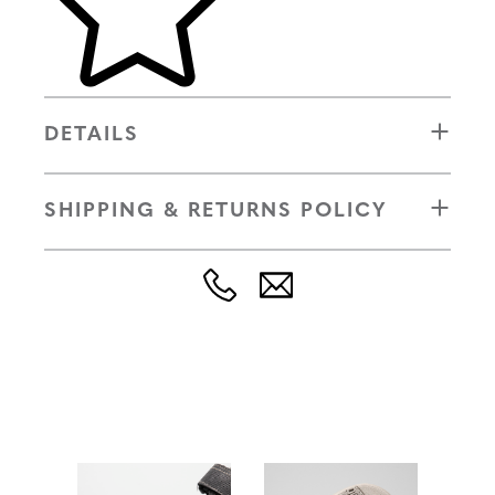
DETAILS
SHIPPING & RETURNS POLICY