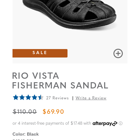
SALE
RIO VISTA
FISHERMAN SANDAL
27 Reviews
Write a Review
ORIGINAL PRICE
SALE PRICE
$110.00
$69.90
Color:
Black