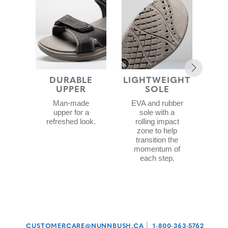
DURABLE
LIGHTWEIGHT
UPPER
SOLE
F
CON
Man-made
EVA and rubber
upper for a
sole with a
refreshed look.
rolling impact
zone to help
d
transition the
wit
momentum of
ex
each step.
c
|
CUSTOMERCARE@NUNNBUSH.CA
1-800-363-5762