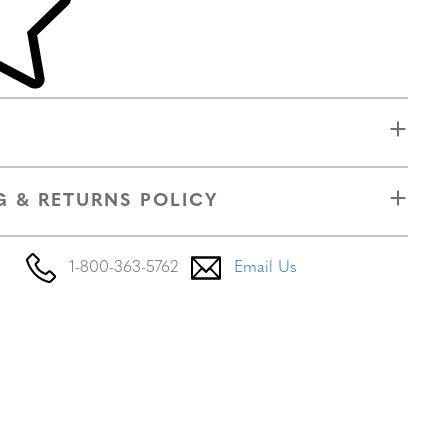
G & RETURNS POLICY
1-800-363-5762
Email Us