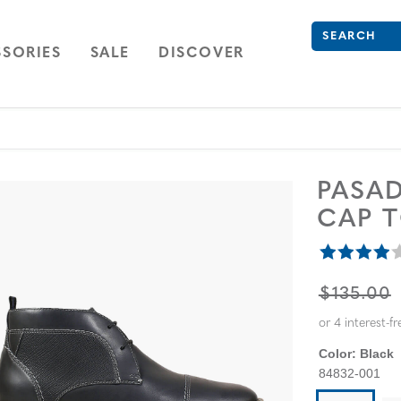
Search
Type to see se
ION
NAVIGATION
OPEN
NAVIGATION
SORIES
SALE
DISCOVER
PASA
CAP 
ORIGINA
$135.00
Color:
Black
84832-001