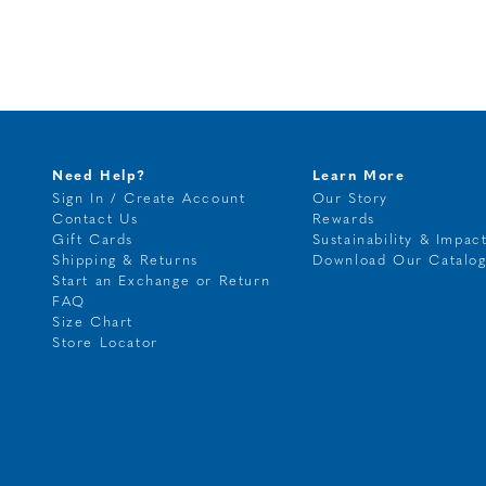
Need Help?
Learn More
Sign In / Create Account
Our Story
Contact Us
Rewards
Gift Cards
Sustainability & Impac
Shipping & Returns
Download Our Catalo
Start an Exchange or Return
FAQ
Size Chart
Store Locator