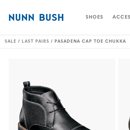
Skip to main content
Accessibility Statement
OPEN
NAVIGAT
OPEN
SHOES
ACCES
SALE
/
LAST PAIRS
/ PASADENA CAP TOE CHUKKA