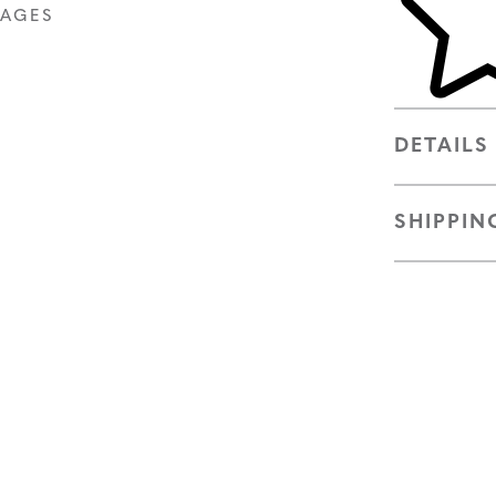
MAGES
DETAILS
SHIPPIN