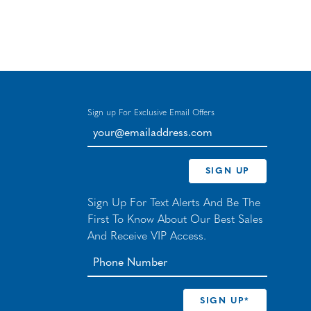
Sign up For Exclusive Email Offers
your@emailaddress.com
SIGN UP
Sign Up For Text Alerts And Be The
First To Know About Our Best Sales
And Receive VIP Access.