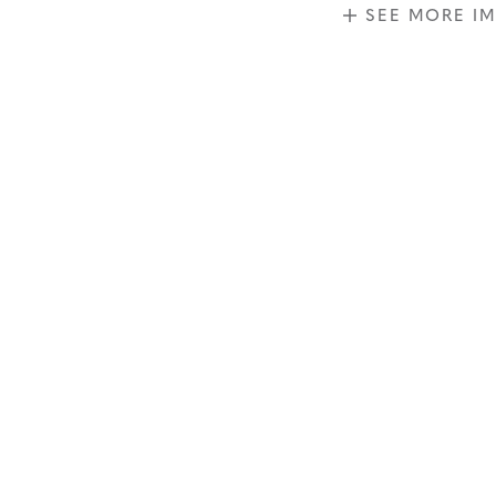
SEE MORE I