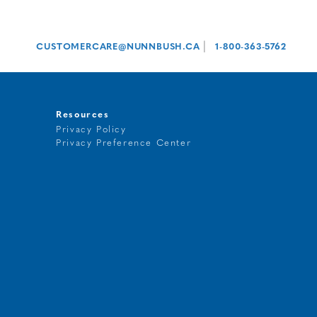
|
CUSTOMERCARE@NUNNBUSH.CA
1-800-363-5762
Resources
Privacy Policy
Privacy Preference Center
t
g