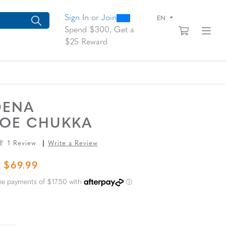
0
300
arch suggestions. Press Tab to move through the suggestions, En
Sign In
or
Join
EN
View yo
Fi
Spend $300, Get a
$25 Reward
DENA
TOE CHUKKA
1 Review
Write a Review
L PRICE
SALE PRICE
$69.99