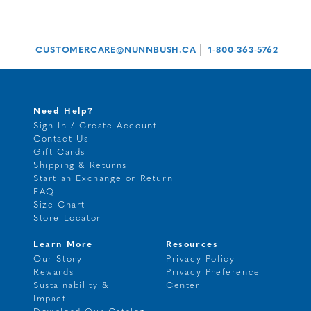
|
CUSTOMERCARE@NUNNBUSH.CA
1-800-363-5762
Need Help?
Sign In / Create Account
Contact Us
Gift Cards
Shipping & Returns
Start an Exchange or Return
FAQ
Size Chart
Store Locator
Learn More
Resources
Our Story
Privacy Policy
Rewards
Privacy Preference
Sustainability &
Center
Impact