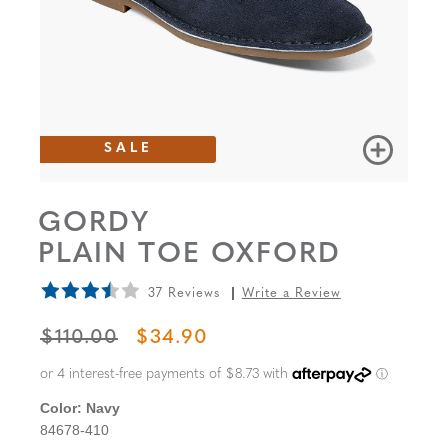
SALE
GORDY
PLAIN TOE OXFORD
37 Reviews
Write a Review
ORIGINAL PRICE
SALE PRICE
$110.00
$34.90
Color:
Navy
84678-410