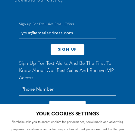
Download Our Catalog
Sign up For Exclusive Email Offers
your@emailaddress.com
SIGN UP
Sign Up For Text Alerts And Be The First To
Know About Our Best Sales And Receive VIP
Access.
YOUR COOKIES SETTINGS
*By signing up for texts, you agree to receive automated
Florsheim asks you to accept cookies for performance, social media and advertising
recurring marketing SMS messages from Nunn Bush and
purposes. Social media and advertising cookies of third parties are used to offer you
accept the
Terms
and
Privacy Policy
. Consent not a
condition of purchase. Msg & data rates may apply. Reply