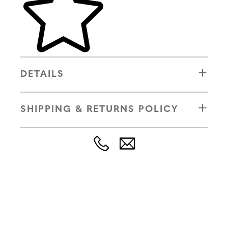
DETAILS
SHIPPING & RETURNS POLICY