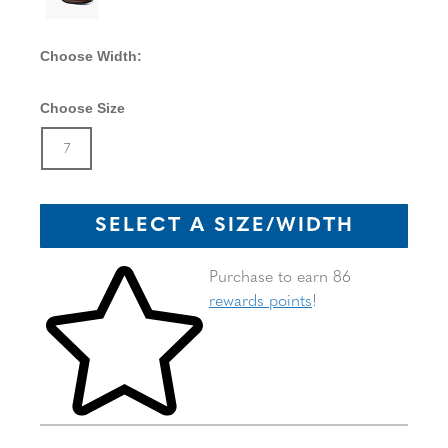
Choose Width:
Choose Size
Size
In Stock
7
SELECT A SIZE/WIDTH
Skip to your shopping cart
Purchase to earn 86
rewards points
!