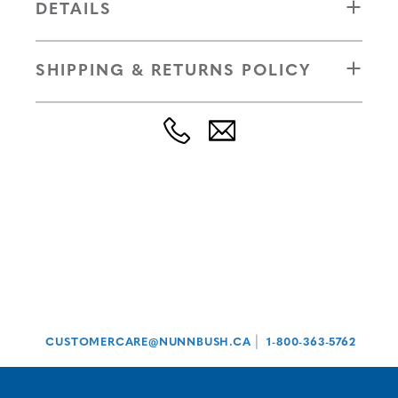
DETAILS
SHIPPING & RETURNS POLICY
|
CUSTOMERCARE@NUNNBUSH.CA
1-800-363-5762