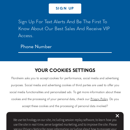
SIGN UP
Sign Up For Text Alerts And Be The First To
Know About Our Best Sales And Receive VIP
Access.
YOUR COOKIES SETTINGS
*By signing up for texts, you agree to receive automated
Florsheim asks you to accept cookies for performance, social media and advertising
recurring marketing SMS messages from Nunn Bush and
purposes. Social media and advertising cookies of third parties are used to offer you
accept the
Terms
and
Privacy Policy
. Consent not a
condition of purchase. Msg & data rates may apply. Reply
social media functionalities and personalized ads. To get more information about these
HELP to 90328 for help or email
customercare@nunnbush.ca
. STOP to cancel. Msg
cookies and the processing of your personal data, check our
Privacy Policy
. Do you
frequency varies.
accept these cookies and the processing of personal data involved?
But
×
We use technology on our site, including session replay software, to learn how you
REJECT ALL
YES, I ACCEPT
use the site in real-time, serve targeted marketing, and to improve the site. Please
see our
Privacy Notice
for more information including about how to manage your