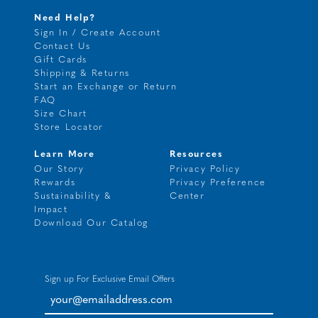
Need Help?
Sign In / Create Account
Contact Us
Gift Cards
Shipping & Returns
Start an Exchange or Return
FAQ
Size Chart
Store Locator
Learn More
Resources
Our Story
Privacy Policy
Rewards
Privacy Preference
Sustainability &
Center
Impact
Download Our Catalog
Sign up For Exclusive Email Offers
your@emailaddress.com