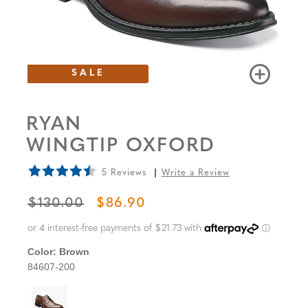
SALE
RYAN
WINGTIP OXFORD
5 Reviews
Write a Review
ORIGINAL PRICE
SALE PRICE
$130.00
$86.90
Color:
Brown
84607-200