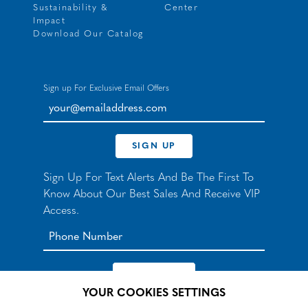
Sustainability &
Center
Impact
Download Our Catalog
Sign up For Exclusive Email Offers
your@emailaddress.com
SIGN UP
Sign Up For Text Alerts And Be The First To
Know About Our Best Sales And Receive VIP
Access.
YOUR COOKIES SETTINGS