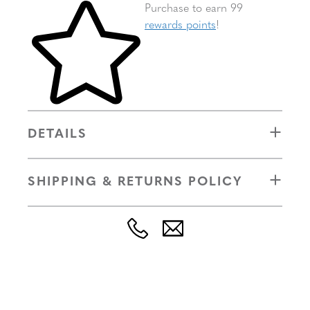
Skip to your shopping cart
Purchase to earn 99
rewards points
!
DETAILS
SHIPPING & RETURNS POLICY