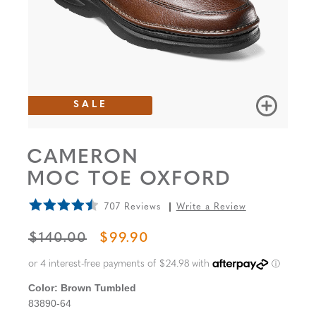
SALE
CAMERON
MOC TOE OXFORD
707 Reviews
Write a Review
ORIGINAL PRICE
SALE PRICE
$140.00
$99.90
Color:
Brown Tumbled
83890-64