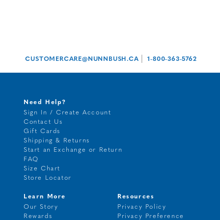
|
CUSTOMERCARE@NUNNBUSH.CA
1-800-363-5762
Need Help?
Sign In / Create Account
Contact Us
Gift Cards
Shipping & Returns
Start an Exchange or Return
FAQ
Size Chart
Store Locator
Learn More
Resources
Our Story
Privacy Policy
Rewards
Privacy Preference