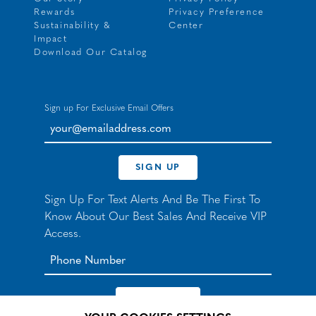
Rewards
Privacy Preference
Sustainability &
Center
Impact
Download Our Catalog
Sign up For Exclusive Email Offers
your@emailaddress.com
SIGN UP
Sign Up For Text Alerts And Be The First To
Know About Our Best Sales And Receive VIP
Access.