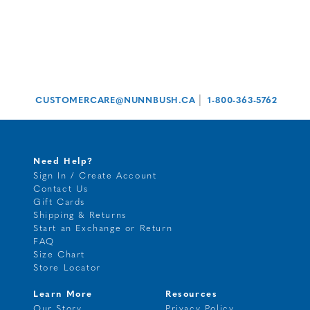
|
CUSTOMERCARE@NUNNBUSH.CA
1-800-363-5762
Need Help?
Sign In / Create Account
Contact Us
Gift Cards
Shipping & Returns
Start an Exchange or Return
FAQ
Size Chart
Store Locator
Learn More
Resources
Our Story
Privacy Policy