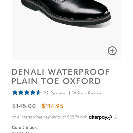
DENALI WATERPROOF
PLAIN TOE OXFORD
22 Reviews
Write a Review
ORIGINAL PRICE
SALE PRICE
$145.00
$114.95
Color:
Black