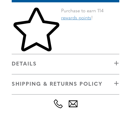
Skip to your shopping cart
Purchase to earn 114
rewards points
!
DETAILS
SHIPPING & RETURNS POLICY